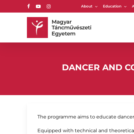
Skip
About
Education
to
facebook
youtube
instagram
main
content
Hit enter to search or ESC to close
DANCER AND CO
The programme aims to educate dancers 
Equipped with technical and theoretical