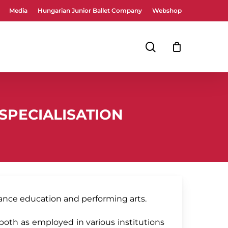
Media
Hungarian Junior Ballet Company
Webshop
Close
Cart
search
SPECIALISATION
ance education and performing arts.
both as employed in various institutions