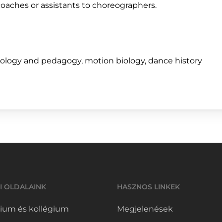
oaches or assistants to choreographers.
hology and pedagogy, motion biology, dance history
I OLDALAINK
HASZNOS LINKEK
ium és kollégium
Megjelenések