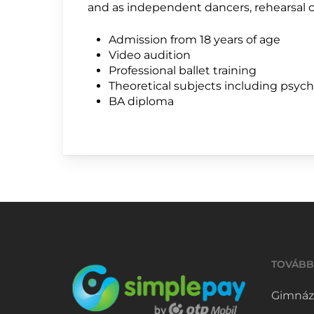
and as independent dancers, rehearsal c
Admission from 18 years of age
Video audition
Professional ballet training
Theoretical subjects including psyc
BA diploma
TOVÁBB
Gimnáz