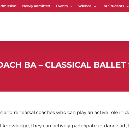
Admission
Newly admitted
Events
Science
For Students
Cart
ACH BA – CLASSICAL BALLET 
and rehearsal coaches who can play an active role in d
 knowledge, they can actively participate in dance art; 