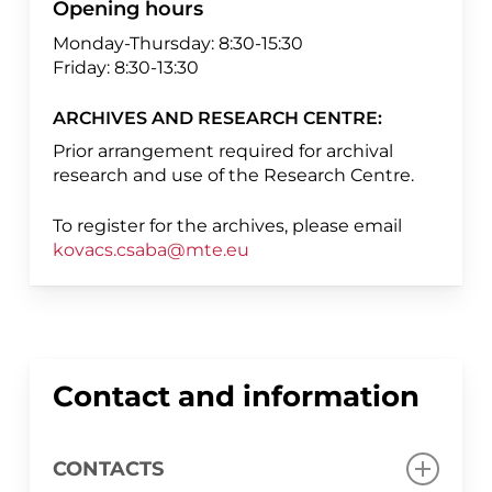
Opening hours
Monday-Thursday: 8:30-15:30
Friday: 8:30-13:30
ARCHIVES AND RESEARCH CENTRE:
Prior arrangement required for archival
research and use of the Research Centre.
To register for the archives, please email
kovacs.csaba@mte.eu
Contact and information
CONTACTS