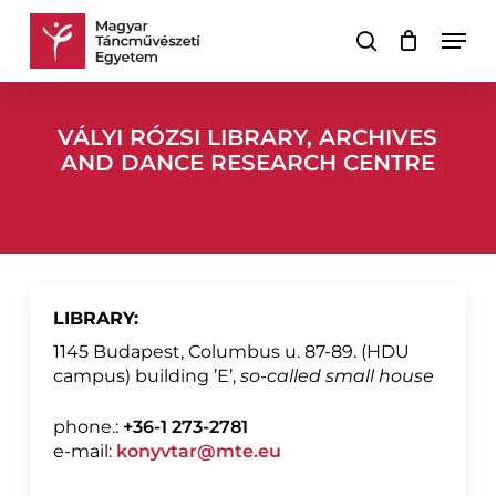
Skip
Men
to
search
Cart
Close
main
Cart
content
VÁLYI RÓZSI LIBRARY, ARCHIVES
AND DANCE RESEARCH CENTRE
LIBRARY:
1145 Budapest, Columbus u. 87-89. (HDU
campus) building ’E’,
so-called small house
phone.:
+36-1 273-2781
e-mail:
konyvtar@mte.eu