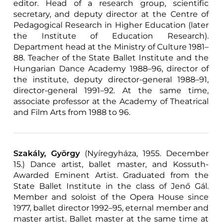
editor. Head of a research group, scientific
secretary, and deputy director at the Centre of
Pedagogical Research in Higher Education (later
the Institute of Education Research).
Department head at the Ministry of Culture 1981–
88. Teacher of the State Ballet Institute and the
Hungarian Dance Academy 1988–96, director of
the institute, deputy director-general 1988–91,
director-general 1991–92. At the same time,
associate professor at the Academy of Theatrical
and Film Arts from 1988 to 96.
Szakály, György
(Nyíregyháza, 1955. December
15.) Dance artist, ballet master, and Kossuth-
Awarded Eminent Artist. Graduated from the
State Ballet Institute in the class of Jenő Gál.
Member and soloist of the Opera House since
1977, ballet director 1992–95, eternal member and
master artist. Ballet master at the same time at