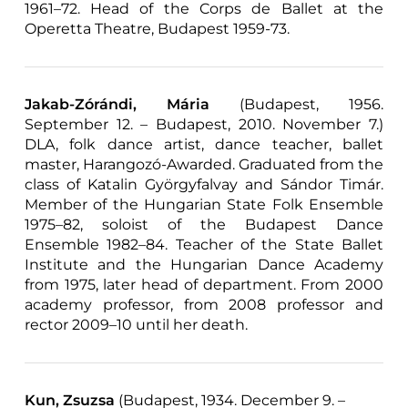
1961–72. Head of the Corps de Ballet at the
Operetta Theatre, Budapest 1959-73.
Jakab-Zórándi, Mária
(Budapest, 1956.
September 12. – Budapest, 2010. November 7.)
DLA, folk dance artist, dance teacher, ballet
master, Harangozó-Awarded. Graduated from the
class of Katalin Györgyfalvay and Sándor Timár.
Member of the Hungarian State Folk Ensemble
1975–82, soloist of the Budapest Dance
Ensemble 1982–84. Teacher of the State Ballet
Institute and the Hungarian Dance Academy
from 1975, later head of department. From 2000
academy professor, from 2008 professor and
rector 2009–10 until her death.
Kun, Zsuzsa
(Budapest, 1934. December 9. –