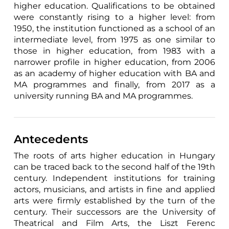
higher education. Qualifications to be obtained
were constantly rising to a higher level: from
1950, the institution functioned as a school of an
intermediate level, from 1975 as one similar to
those in higher education, from 1983 with a
narrower profile in higher education, from 2006
as an academy of higher education with BA and
MA programmes and finally, from 2017 as a
university running BA and MA programmes.
Antecedents
The roots of arts higher education in Hungary
can be traced back to the second half of the 19th
century. Independent institutions for training
actors, musicians, and artists in fine and applied
arts were firmly established by the turn of the
century. Their successors are the University of
Theatrical and Film Arts, the Liszt Ferenc