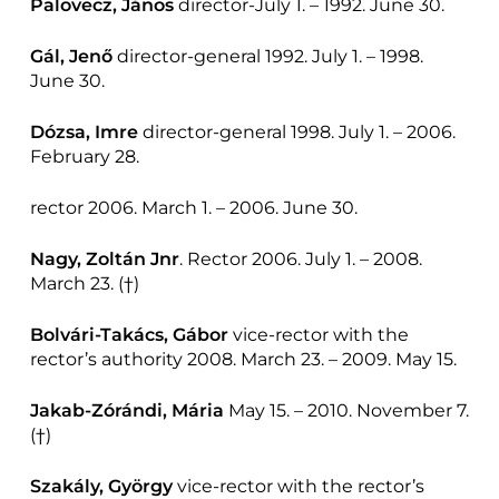
Palovecz, János
director-July 1. – 1992. June 30.
Gál, Jenő
director-general 1992. July 1. – 1998.
June 30.
Dózsa, Imre
director-general 1998. July 1. – 2006.
February 28.
rector 2006. March 1. – 2006. June 30.
Nagy, Zoltán
Jnr
. Rector 2006. July 1. – 2008.
March 23. (†)
Bolvári-Takács, Gábor
vice-rector with the
rector’s authority 2008. March 23. – 2009. May 15.
Jakab-Zórándi, Mária
May 15. – 2010. November 7.
(†)
Szakály, György
vice-rector with the rector’s