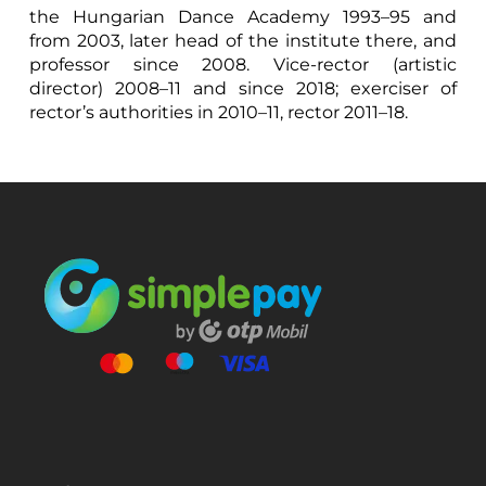
the Hungarian Dance Academy 1993–95 and
from 2003, later head of the institute there, and
professor since 2008. Vice-rector (artistic
director) 2008–11 and since 2018; exerciser of
rector’s authorities in 2010–11, rector 2011–18.