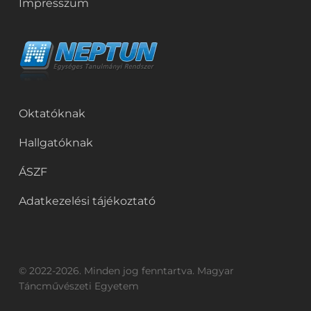
Impresszum
Oktatóknak
Hallgatóknak
ÁSZF
Adatkezelési tájékoztató
© 2022-2026. Minden jog fenntartva. Magyar
Táncművészeti Egyetem