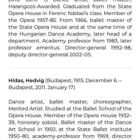
Harangozó-Awarded. Graduated from the State
Opera House in Ferenc Nádasi’s class. Member of
the Opera 1957–85. From 1966, ballet master of
the State Opera House and at the same time of
the Hungarian Dance Academy, later head of a
department. Academy professor from 1983, later
professor emeritus. Director-general 1992–98,
deputy director-general 2002–05.
Hidas, Hedvig
(Budapest, 1915. December 6. –
Budapest, 2011. January 17.)
Dance artist, ballet master, choreographer,
Merited Artist. Studied at the Ballet School of the
Opera House. Member of the Opera House 1932–
39, honorary soloist. Ballet master of the Dance
Art School in 1950, at the State Ballet Institute
1950–80, academy-professor from 1969, director