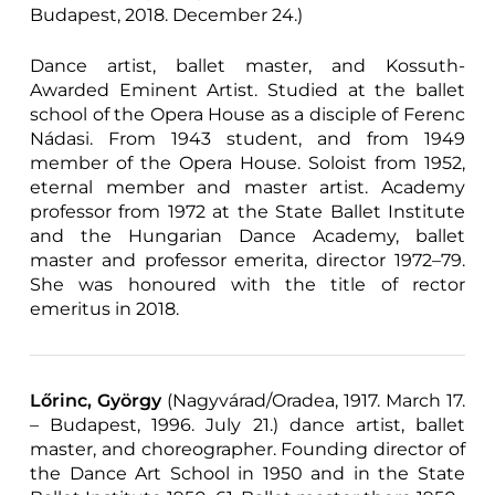
Budapest, 2018. December 24.)
Dance artist, ballet master, and Kossuth-
Awarded Eminent Artist. Studied at the ballet
school of the Opera House as a disciple of Ferenc
Nádasi. From 1943 student, and from 1949
member of the Opera House. Soloist from 1952,
eternal member and master artist. Academy
professor from 1972 at the State Ballet Institute
and the Hungarian Dance Academy, ballet
master and professor emerita, director 1972–79.
She was honoured with the title of rector
emeritus in 2018.
Lőrinc, György
(Nagyvárad/Oradea, 1917. March 17.
– Budapest, 1996. July 21.) dance artist, ballet
master, and choreographer. Founding director of
the Dance Art School in 1950 and in the State