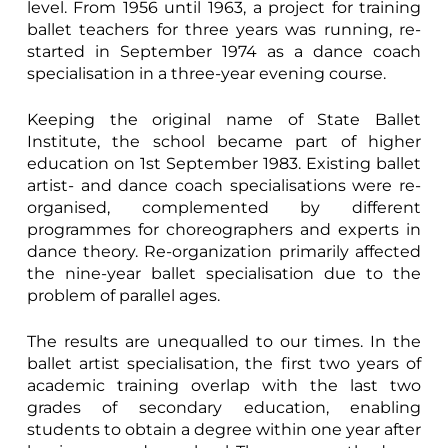
level. From 1956 until 1963, a project for training
ballet teachers for three years was running, re-
started in September 1974 as a dance coach
specialisation in a three-year evening course.
Keeping the original name of State Ballet
Institute, the school became part of higher
education on 1st September 1983. Existing ballet
artist- and dance coach specialisations were re-
organised, complemented by different
programmes for choreographers and experts in
dance theory. Re-organization primarily affected
the nine-year ballet specialisation due to the
problem of parallel ages.
The results are unequalled to our times. In the
ballet artist specialisation, the first two years of
academic training overlap with the last two
grades of secondary education, enabling
students to obtain a degree within one year after