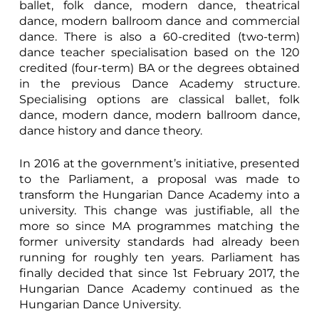
ballet, folk dance, modern dance, theatrical
dance, modern ballroom dance and commercial
dance. There is also a 60-credited (two-term)
dance teacher specialisation based on the 120
credited (four-term) BA or the degrees obtained
in the previous Dance Academy structure.
Specialising options are classical ballet, folk
dance, modern dance, modern ballroom dance,
dance history and dance theory.
In 2016 at the government’s initiative, presented
to the Parliament, a proposal was made to
transform the Hungarian Dance Academy into a
university. This change was justifiable, all the
more so since MA programmes matching the
former university standards had already been
running for roughly ten years. Parliament has
finally decided that since 1st February 2017, the
Hungarian Dance Academy continued as the
Hungarian Dance University.