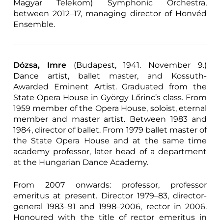
Magyar Telekom) Symphonic Orchestra,
between 2012–17, managing director of Honvéd
Ensemble.
Dózsa, Imre
(Budapest, 1941. November 9.)
Dance artist, ballet master, and Kossuth-
Awarded Eminent Artist. Graduated from the
State Opera House in György Lőrinc’s class. From
1959 member of the Opera House, soloist, eternal
member and master artist. Between 1983 and
1984, director of ballet. From 1979 ballet master of
the State Opera House and at the same time
academy professor, later head of a department
at the Hungarian Dance Academy.
From 2007 onwards: professor, professor
emeritus at present. Director 1979–83, director-
general 1983–91 and 1998–2006, rector in 2006.
Honoured with the title of rector emeritus in