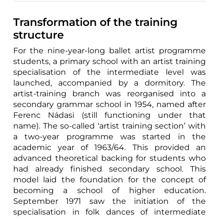
Transformation of the training
structure
For the nine-year-long ballet artist programme
students, a primary school with an artist training
specialisation of the intermediate level was
launched, accompanied by a dormitory. The
artist-training branch was reorganised into a
secondary grammar school in 1954, named after
Ferenc Nádasi (still functioning under that
name). The so-called ‘artist training section’ with
a two-year programme was started in the
academic year of 1963/64. This provided an
advanced theoretical backing for students who
had already finished secondary school. This
model laid the foundation for the concept of
becoming a school of higher education.
September 1971 saw the initiation of the
specialisation in folk dances of intermediate