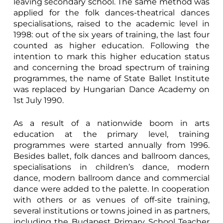
leaving secondary school. The same method was
applied for the folk dances-theatrical dances
specialisations, raised to the academic level in
1998: out of the six years of training, the last four
counted as higher education. Following the
intention to mark this higher education status
and concerning the broad spectrum of training
programmes, the name of State Ballet Institute
was replaced by Hungarian Dance Academy on
1st July 1990.
As a result of a nationwide boom in arts
education at the primary level, training
programmes were started annually from 1996.
Besides ballet, folk dances and ballroom dances,
specialisations in children’s dance, modern
dance, modern ballroom dance and commercial
dance were added to the palette. In cooperation
with others or as venues of off-site training,
several institutions or towns joined in as partners,
including the Budapest Primary School Teacher