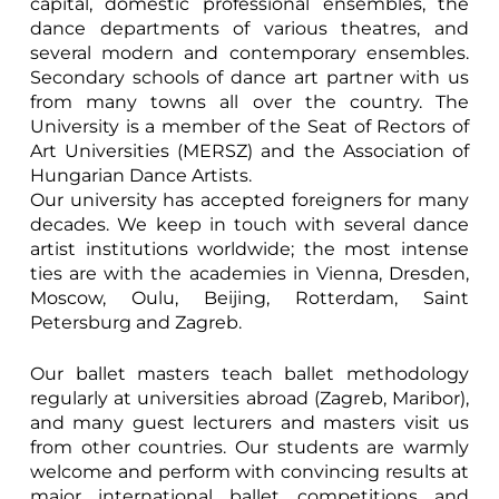
capital, domestic professional ensembles, the
dance departments of various theatres, and
several modern and contemporary ensembles.
Secondary schools of dance art partner with us
from many towns all over the country. The
University is a member of the Seat of Rectors of
Art Universities (MERSZ) and the Association of
Hungarian Dance Artists.
Our university has accepted foreigners for many
decades. We keep in touch with several dance
artist institutions worldwide; the most intense
ties are with the academies in Vienna, Dresden,
Moscow, Oulu, Beijing, Rotterdam, Saint
Petersburg and Zagreb.
Our ballet masters teach ballet methodology
regularly at universities abroad (Zagreb, Maribor),
and many guest lecturers and masters visit us
from other countries. Our students are warmly
welcome and perform with convincing results at
major international ballet competitions and