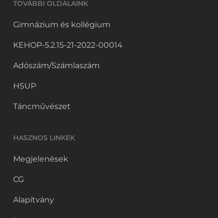
TOVÁBBI OLDALAINK
Gimnázium és kollégium
KEHOP-5.2.15-21-2022-00014
Adószám/Számlaszám
HSUP
Táncművészet
HASZNOS LINKEK
Megjelenések
CG
Alapítvány