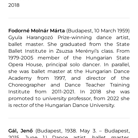
2018
Fodorné Molnár Márta
(Budapest, 10 March 1959)
Gyula Harangozó Prize-winning dance artist,
ballet master. She graduated from the State
Ballet Institute in Zsuzsa Merényi’s class. From
1979-2005 member of the Hungarian State
Opera House, principal solo dancer. In parallel,
she was ballet master at the Hungarian Dance
Academy from 1997, and director of the
Choreographer and Dance Teacher Training
Institute from 2011-2021. In 2018 she was
promoted to university professor, from 2022 she
is rector of the Hungarian Dance University.
Gál, Jenő
(Budapest, 1938. May 3. – Budapest,
2015. June 1.) Dance artist, ballet master,