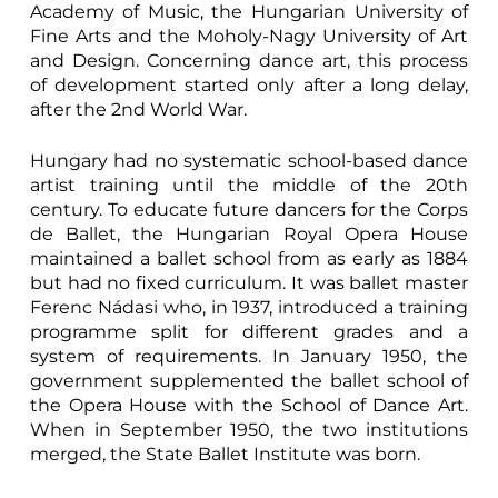
Academy of Music, the Hungarian University of
Fine Arts and the Moholy-Nagy University of Art
and Design. Concerning dance art, this process
of development started only after a long delay,
after the 2nd World War.
Hungary had no systematic school-based dance
artist training until the middle of the 20th
century. To educate future dancers for the Corps
de Ballet, the Hungarian Royal Opera House
maintained a ballet school from as early as 1884
but had no fixed curriculum. It was ballet master
Ferenc Nádasi who, in 1937, introduced a training
programme split for different grades and a
system of requirements. In January 1950, the
government supplemented the ballet school of
the Opera House with the School of Dance Art.
When in September 1950, the two institutions
merged, the State Ballet Institute was born.