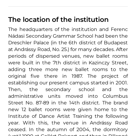
The location of the institution
The headquarters of the institution and Ferenc
Nádasi Secondary Grammar School had been the
Dreschler Palace (in the 6th district of Budapest
at Andrássy Road, No. 25.) for many decades. After
periods of dispersed venues, new ballet rooms
were built in the 7th district in Kazinczy Street,
adding three more new ballet rooms to the
original five there in 1987. The project of
establishing our present campus started in 2001.
Then, the secondary school and the
administrative units moved into Columbus
Street No. 87-89 in the 14th district. The brand
new 12 ballet rooms were given home to the
Institute of Dance Artist Training the following
year. With this, the venue in Andrássy Road
ceased. In the autumn of 2004, the dormitory