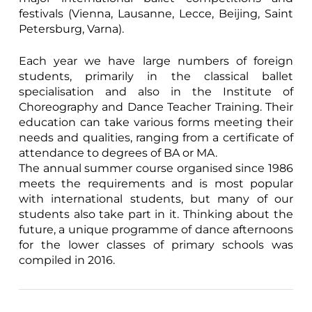
festivals (Vienna, Lausanne, Lecce, Beijing, Saint
Petersburg, Varna).
Each year we have large numbers of foreign
students, primarily in the classical ballet
specialisation and also in the Institute of
Choreography and Dance Teacher Training. Their
education can take various forms meeting their
needs and qualities, ranging from a certificate of
attendance to degrees of BA or MA.
The annual summer course organised since 1986
meets the requirements and is most popular
with international students, but many of our
students also take part in it. Thinking about the
future, a unique programme of dance afternoons
for the lower classes of primary schools was
compiled in 2016.