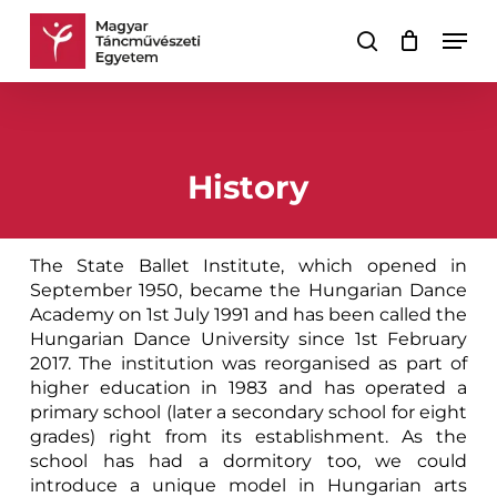
Skip
Men
to
search
Cart
Close
main
Cart
content
History
The State Ballet Institute, which opened in
September 1950, became the Hungarian Dance
Academy on 1st July 1991 and has been called the
Hungarian Dance University since 1st February
2017. The institution was reorganised as part of
higher education in 1983 and has operated a
primary school (later a secondary school for eight
grades) right from its establishment. As the
school has had a dormitory too, we could
introduce a unique model in Hungarian arts