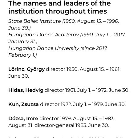
The names and leaders of the
institution throughout times
State Ballet Institute (1950. August 15. – 1990.
June 30.)
Hungarian Dance Academy (1990. July 1. – 2017.
January 31.)
Hungarian Dance University (since 2017.
February 1.)
Lőrinc, György
director 1950. August 15. – 1961.
June 30.
Hidas, Hedvig
director 1961. July 1. – 1972. June 30.
Kun, Zsuzsa
director 1972. July 1. – 1979. June 30.
Dózsa, Imre
director 1979. August 15. – 1983.
August 31. director-general 1983. June 30.