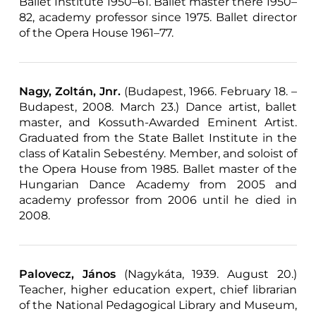
Ballet Institute 1950–61. Ballet master there 1950–
82, academy professor since 1975. Ballet director
of the Opera House 1961–77.
Nagy, Zoltán, Jnr.
(Budapest, 1966. February 18. –
Budapest, 2008. March 23.) Dance artist, ballet
master, and Kossuth-Awarded Eminent Artist.
Graduated from the State Ballet Institute in the
class of Katalin Sebestény. Member, and soloist of
the Opera House from 1985. Ballet master of the
Hungarian Dance Academy from 2005 and
academy professor from 2006 until he died in
2008.
Palovecz, János
(Nagykáta, 1939. August 20.)
Teacher, higher education expert, chief librarian
of the National Pedagogical Library and Museum,