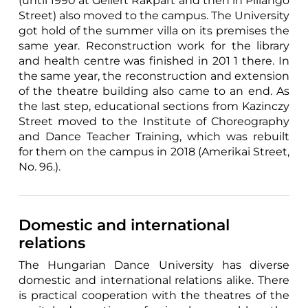
(until 1990 at Gellért Rakpart and then in Pillangó
Street) also moved to the campus. The University
got hold of the summer villa on its premises the
same year. Reconstruction work for the library
and health centre was finished in 201 1 there. In
the same year, the reconstruction and extension
of the theatre building also came to an end. As
the last step, educational sections from Kazinczy
Street moved to the Institute of Choreography
and Dance Teacher Training, which was rebuilt
for them on the campus in 2018 (Amerikai Street,
No. 96.).
Domestic and international
relations
The Hungarian Dance University has diverse
domestic and international relations alike. There
is practical cooperation with the theatres of the