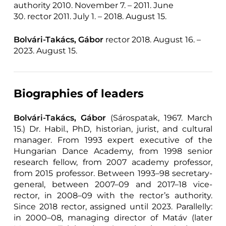
authority 2010. November 7. – 2011. June
30. rector 2011. July 1. – 2018. August 15.
Bolvári-Takács, Gábor
rector 2018. August 16. –
2023. August 15.
Biographies of leaders
Bolvári-Takács, Gábor
(Sárospatak, 1967. March
15.) Dr. Habil., PhD, historian, jurist, and cultural
manager. From 1993 expert executive of the
Hungarian Dance Academy, from 1998 senior
research fellow, from 2007 academy professor,
from 2015 professor. Between 1993–98 secretary-
general, between 2007–09 and 2017–18 vice-
rector, in 2008–09 with the rector’s authority.
Since 2018 rector, assigned until 2023. Parallelly:
in 2000–08, managing director of Matáv (later