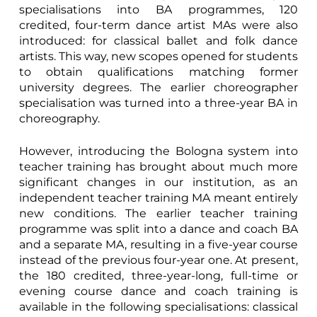
specialisations into BA programmes, 120
credited, four-term dance artist MAs were also
introduced: for classical ballet and folk dance
artists. This way, new scopes opened for students
to obtain qualifications matching former
university degrees. The earlier choreographer
specialisation was turned into a three-year BA in
choreography.
However, introducing the Bologna system into
teacher training has brought about much more
significant changes in our institution, as an
independent teacher training MA meant entirely
new conditions. The earlier teacher training
programme was split into a dance and coach BA
and a separate MA, resulting in a five-year course
instead of the previous four-year one. At present,
the 180 credited, three-year-long, full-time or
evening course dance and coach training is
available in the following specialisations: classical