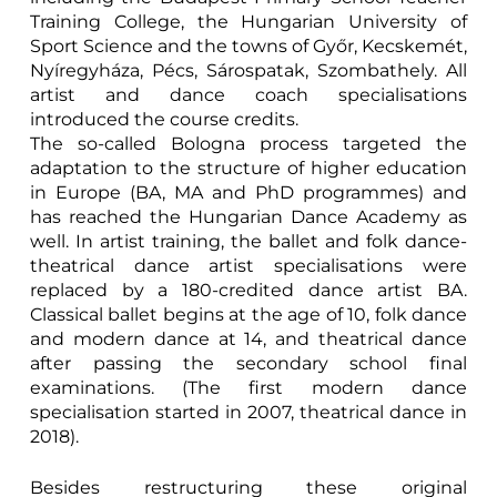
Training College, the Hungarian University of
Sport Science and the towns of Győr, Kecskemét,
Nyíregyháza, Pécs, Sárospatak, Szombathely. All
artist and dance coach specialisations
introduced the course credits.
The so-called Bologna process targeted the
adaptation to the structure of higher education
in Europe (BA, MA and PhD programmes) and
has reached the Hungarian Dance Academy as
well. In artist training, the ballet and folk dance-
theatrical dance artist specialisations were
replaced by a 180-credited dance artist BA.
Classical ballet begins at the age of 10, folk dance
and modern dance at 14, and theatrical dance
after passing the secondary school final
examinations. (The first modern dance
specialisation started in 2007, theatrical dance in
2018).
Besides restructuring these original