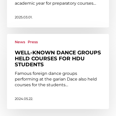
to
academic year for preparatory courses…
take
place
at
2025.03.01.
HDU
in
May
Well-
known
News
Press
dance
WELL-KNOWN DANCE GROUPS
groups
HELD COURSES FOR HDU
held
STUDENTS
courses
for
Famous foreign dance groups
HDU
performing at the garian Dace also held
students
courses for the students…
2024.05.22.