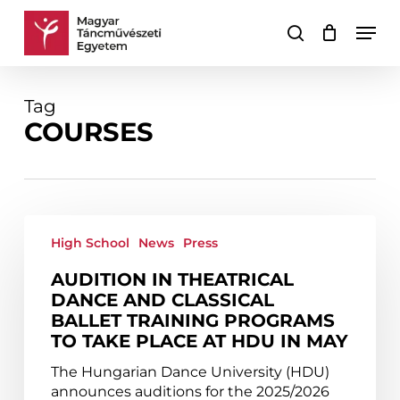
Skip
Men
to
search
Cart
Close
main
Cart
content
Tag
COURSES
Audition
in
High School
News
Press
theatrical
AUDITION IN THEATRICAL
dance
DANCE AND CLASSICAL
and
BALLET TRAINING PROGRAMS
classical
TO TAKE PLACE AT HDU IN MAY
ballet
training
The Hungarian Dance University (HDU)
programs
announces auditions for the 2025/2026