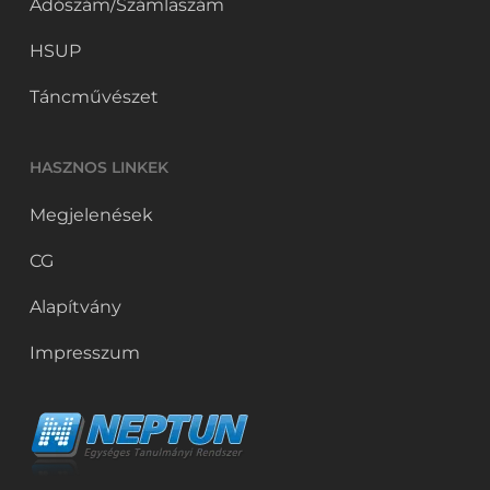
Adószám/Számlaszám
HSUP
Táncművészet
HASZNOS LINKEK
Megjelenések
CG
Alapítvány
Impresszum