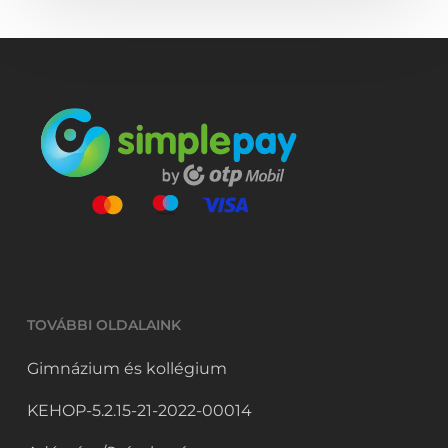
TOVÁBBI OLDALAINK
Gimnázium és kollégium
KEHOP-5.2.15-21-2022-00014