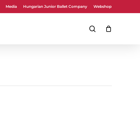
Media
Hungarian Junior Ballet Company
Webshop
Close
Cart
search