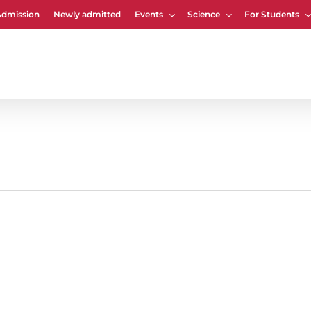
Admission
Newly admitted
Events
Science
For Students
Cart