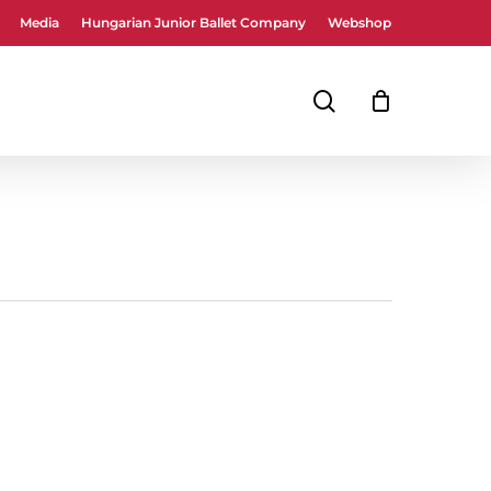
Media
Hungarian Junior Ballet Company
Webshop
Close
Cart
search