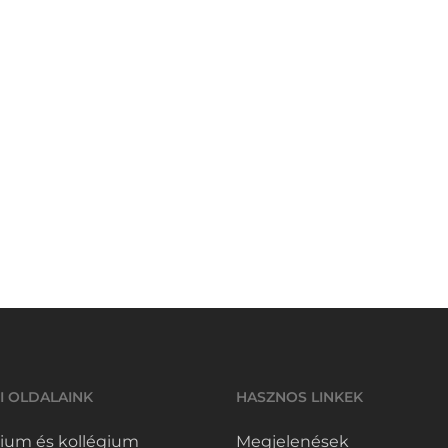
I OLDALAINK
HASZNOS LINKEK
ium és kollégium
Megjelenések