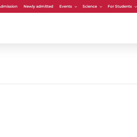
Admission
Newly admitted
Events
Science
For Students
Cart