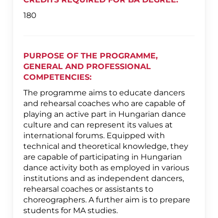
180
PURPOSE OF THE PROGRAMME,
GENERAL AND PROFESSIONAL
COMPETENCIES:
The programme aims to educate dancers
and rehearsal coaches who are capable of
playing an active part in Hungarian dance
culture and can represent its values at
international forums. Equipped with
technical and theoretical knowledge, they
are capable of participating in Hungarian
dance activity both as employed in various
institutions and as independent dancers,
rehearsal coaches or assistants to
choreographers. A further aim is to prepare
students for MA studies.