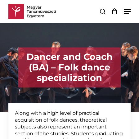
Skip
Men
to
search
Cart
Close
main
Cart
content
Dancer and Coach
(BA) – Folk dance
specialization
Along with a high level of practical
acquisition of folk dances, theoretical
subjects also represent an important
section of the studies. Students graduating