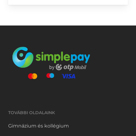
TOVÁBBI OLDALAINK
Gimnázium és kollégium