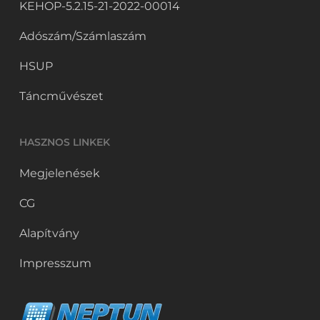
KEHOP-5.2.15-21-2022-00014
Adószám/Számlaszám
HSUP
Táncművészet
HASZNOS LINKEK
Megjelenések
CG
Alapítvány
Impresszum