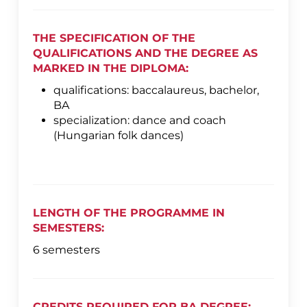
THE SPECIFICATION OF THE
QUALIFICATIONS AND THE DEGREE AS
MARKED IN THE DIPLOMA:
qualifications: baccalaureus, bachelor,
BA
specialization: dance and coach
(Hungarian folk dances)
LENGTH OF THE PROGRAMME IN
SEMESTERS:
6 semesters
CREDITS REQUIRED FOR BA DEGREE: