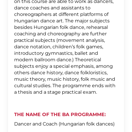
on this course are able to work as dancers,
dance coaches and assistants to
choreographers at different platforms of
Hungarian dance art. The major subjects
besides Hungarian folk dance, rehearsal
coaching and choreography are further
practical subjects (movement analysis,
dance notation, children’s folk games,
introductory gymnastics, ballet and
modern ballroom dance.) Theoretical
subjects enjoy a special emphasis, among
others dance history, dance folkloristics,
music theory, music history, folk music and
cultural studies. The programme ends with
a thesis and a stage practical exam.
THE NAME OF THE BA PROGRAMME:
Dancer and Coach (Hungarian folk dances)