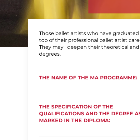
Those ballet artists who have graduated 
top of their professional ballet artist c
They may deepen their theoretical and a
degrees.
THE NAME OF THE MA PROGRAMME:
THE SPECIFICATION OF THE
QUALIFICATIONS AND THE DEGREE A
MARKED IN THE DIPLOMA: