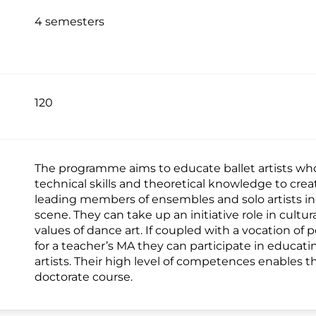
4 semesters
120
The programme aims to educate ballet artists who 
technical skills and theoretical knowledge to crea
leading members of ensembles and solo artists in
scene. They can take up an initiative role in cultur
values of dance art. If coupled with a vocation of 
for a teacher’s MA they can participate in educa
artists. Their high level of competences enables t
doctorate course.