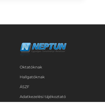
Oktatóknak
Hallgatóknak
ÁSZF
Adatkezelési tájékoztató