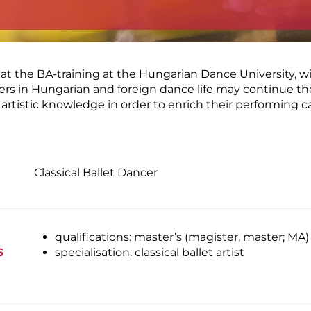
at the BA-training at the Hungarian Dance University, wi
areers in Hungarian and foreign dance life may continue th
rtistic knowledge in order to enrich their performing 
Classical Ballet Dancer
qualifications: master’s (magister, master; MA)
S
specialisation: classical ballet artist