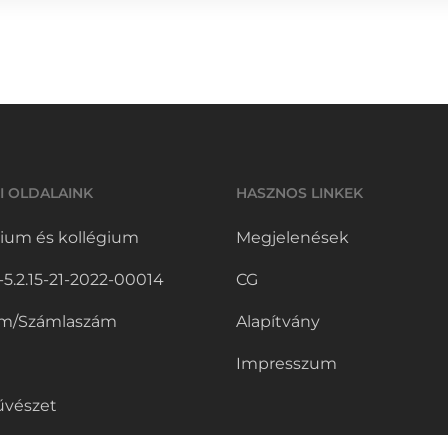
I OLDALAINK
HASZNOS LINKEK
ium és kollégium
Megjelenések
.2.15-21-2022-00014
CG
m/Számlaszám
Alapítvány
Impresszum
vészet