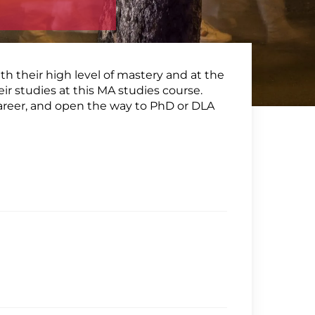
th their high level of mastery and at the
eir studies at this MA studies course.
career, and open the way to PhD or DLA