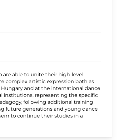
are able to unite their high-level
te complex artistic expression both as
 Hungary and at the international dance
al institutions, representing the specific
pedagogy, following additional training
ting future generations and young dance
hem to continue their studies in a