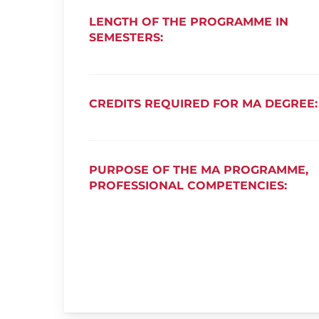
LENGTH OF THE PROGRAMME IN
SEMESTERS:
CREDITS REQUIRED FOR MA DEGREE:
PURPOSE OF THE MA PROGRAMME,
PROFESSIONAL COMPETENCIES: