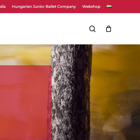
dia
Hungarian Junior Ballet Company
Webshop
Close
Cart
search