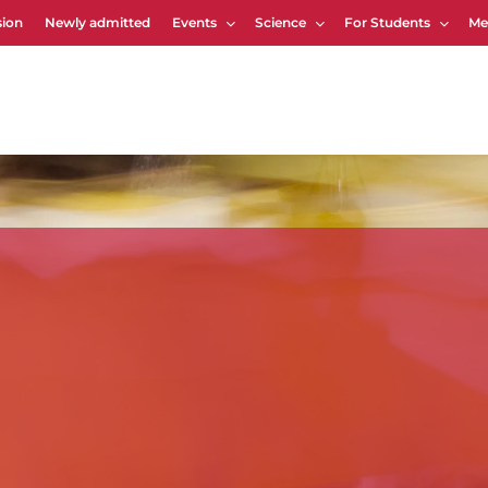
ion
Newly admitted
Events
Science
For Students
Me
Cart