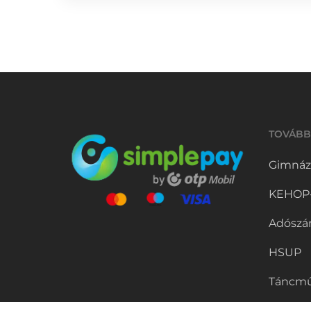
TOVÁBB
Gimnáz
KEHOP-5
Adószá
HSUP
Táncmű