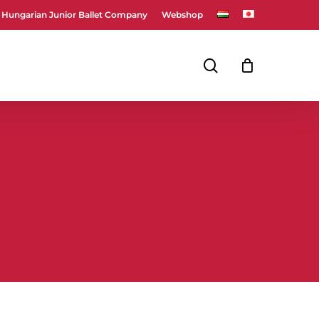
Hungarian Junior Ballet Company
Webshop
Close
Cart
search