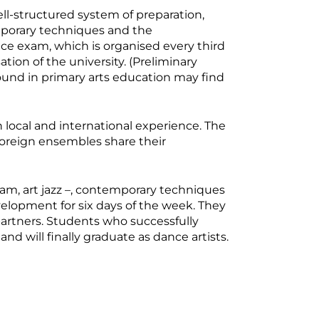
ell-structured system of preparation,
mporary techniques and the
ance exam, which is organised every third
tion of the university. (Preliminary
ound in primary arts education may find
 local and international experience. The
foreign ensembles share their
m, art jazz –, contemporary techniques
development for six days of the week. They
partners. Students who successfully
d will finally graduate as dance artists.