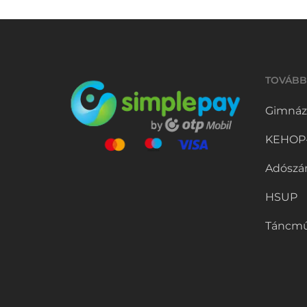
TOVÁBB
Gimnáz
KEHOP-5
Adószá
HSUP
Táncmű