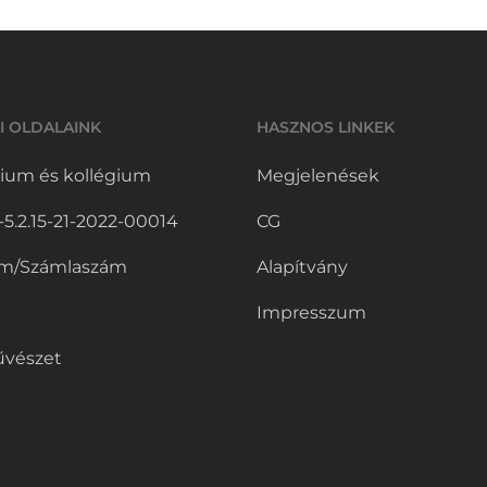
I OLDALAINK
HASZNOS LINKEK
ium és kollégium
Megjelenések
.2.15-21-2022-00014
CG
m/Számlaszám
Alapítvány
Impresszum
vészet