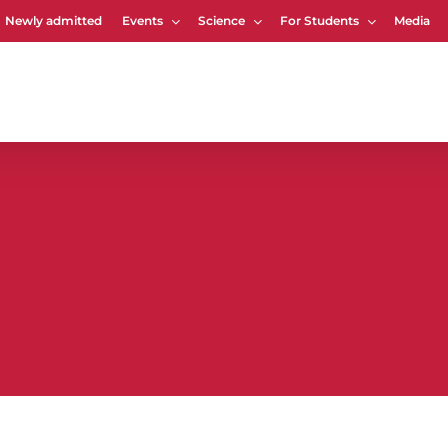
Newly admitted
Events
Science
For Students
Media
Cart