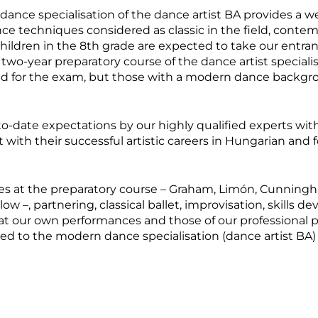
dance specialisation of the dance artist BA provides a w
e techniques considered as classic in the field, conte
, children in the 8th grade are expected to take our entr
 two-year preparatory course of the dance artist specialisa
cted for the exam, but those with a modern dance backgr
to-date expectations by our highly qualified experts with
with their successful artistic careers in Hungarian and 
 at the preparatory course – Graham, Limón, Cunningha
low –, partnering, classical ballet, improvisation, skills 
r at our own performances and those of our professional 
d to the modern dance specialisation (dance artist BA) an