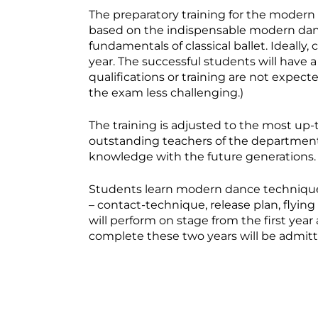
The preparatory training for the modern 
based on the indispensable modern danc
fundamentals of classical ballet. Ideally
year. The successful students will have a
qualifications or training are not expe
the exam less challenging.)
The training is adjusted to the most up-
outstanding teachers of the department 
knowledge with the future generations.
Students learn modern dance techniques
– contact-technique, release plan, flying 
will perform on stage from the first yea
complete these two years will be admitte