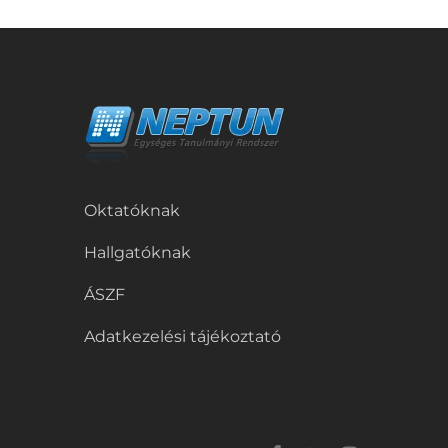
Oktatóknak
Hallgatóknak
ÁSZF
Adatkezelési tájékoztató