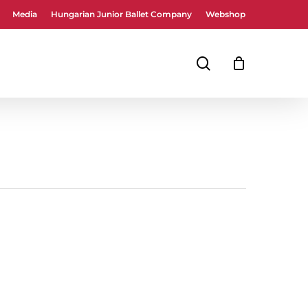
Media
Hungarian Junior Ballet Company
Webshop
Close
Cart
search