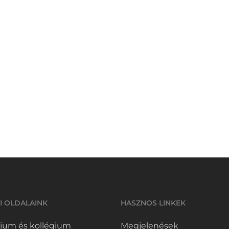
I OLDALAINK
HASZNOS LINKEK
ium és kollégium
Megjelenések