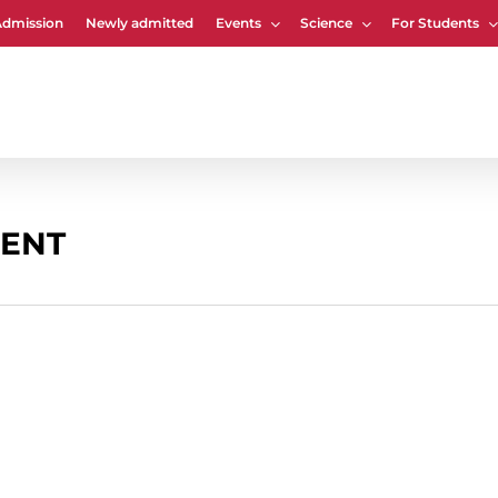
Admission
Newly admitted
Events
Science
For Students
Cart
ENT