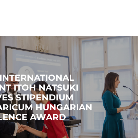
 INTERNATIONAL
NT ITOH NATSUKI
VES STIPENDIUM
RICUM HUNGARIAN
LENCE AWARD