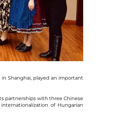
y in Shanghai, played an important
s partnerships with three Chinese
internationalization of Hungarian