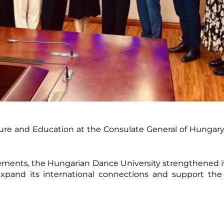
lture and Education at the Consulate General of Hungar
ments, the Hungarian Dance University strengthened it
 expand its international connections and support the 