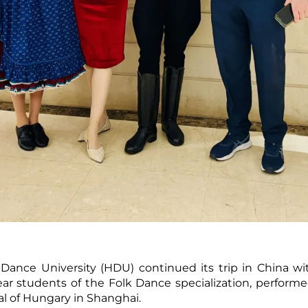
ance University (HDU) continued its trip in China wit
ar students of the Folk Dance specialization, perform
l of Hungary in Shanghai.