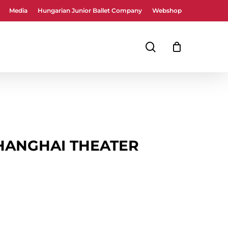
Media
Hungarian Junior Ballet Company
Webshop
Close
Cart
search
HANGHAI THEATER