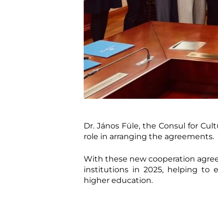
Dr. János Füle, the Consul for Cu
role in arranging the agreements.
With these new cooperation agree
institutions in 2025, helping to
higher education.