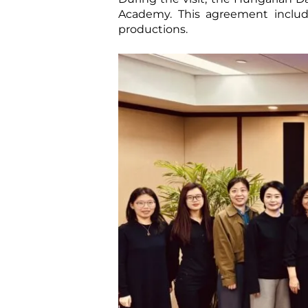
Academy. This agreement includ
productions.