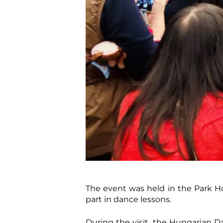
The event was held in the Park Ho
part in dance lessons.
During the visit, the Hungarian D