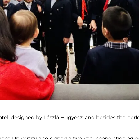
tel, designed by László Hugyecz, and besides the perf
ance University also signed a five-year cooperation a