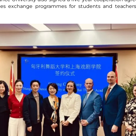
es exchange programmes for students and teachers, a