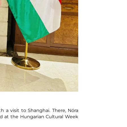
h a visit to Shanghai. There, Nóra
ed at the Hungarian Cultural Week