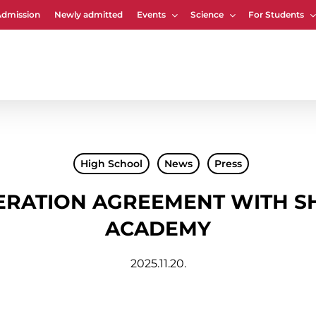
Admission
Newly admitted
Events
Science
For Students
Cart
High School
News
Press
ERATION AGREEMENT WITH S
ACADEMY
2025.11.20.