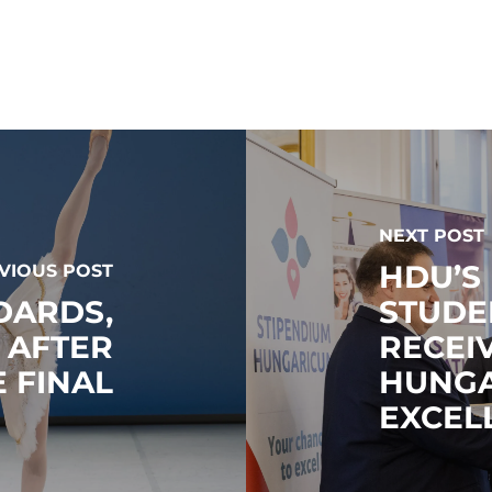
NEXT POST
HDU’S
VIOUS POST
DARDS,
STUDE
S AFTER
RECEI
 FINAL
HUNGA
EXCEL