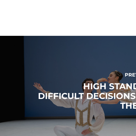
PRE
HIGH STAN
DIFFICULT DECISION
THE