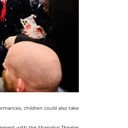
ormances, children could also take
greement with the Shanghai Theater