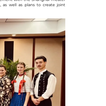
s well as plans to create joint