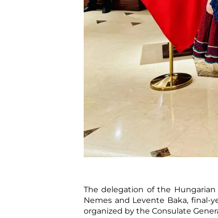
The delegation of the Hungarian D
Nemes and Levente Baka, final-ye
organized by the Consulate Genera