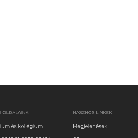
I OLDALAINK
HASZNOS LINKEK
ium és kollégium
Megjelenések