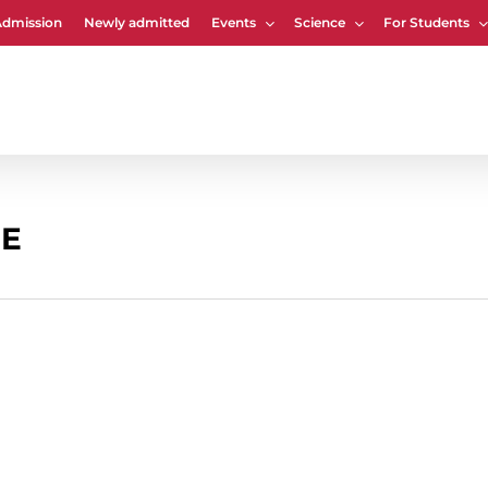
Admission
Newly admitted
Events
Science
For Students
Cart
EE