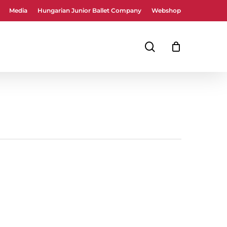
Media
Hungarian Junior Ballet Company
Webshop
Close
Cart
search