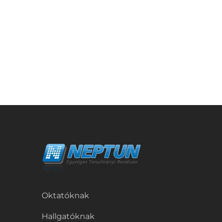
Oktatóknak
Hallgatóknak