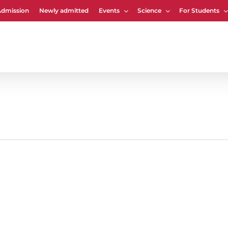
Admission
Newly admitted
Events
Science
For Students
Cart