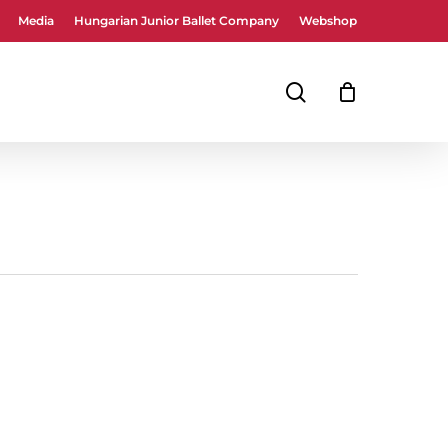
Media
Hungarian Junior Ballet Company
Webshop
Close
Cart
search