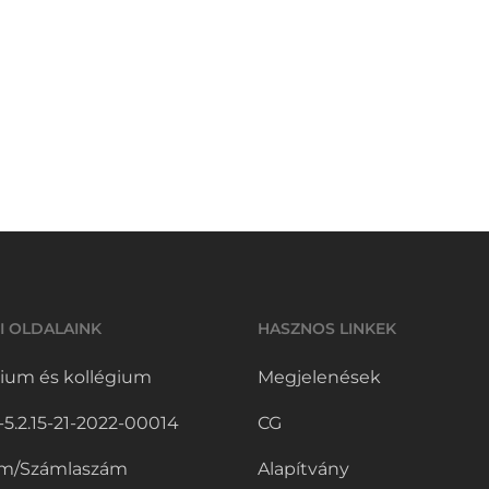
I OLDALAINK
HASZNOS LINKEK
ium és kollégium
Megjelenések
.2.15-21-2022-00014
CG
m/Számlaszám
Alapítvány