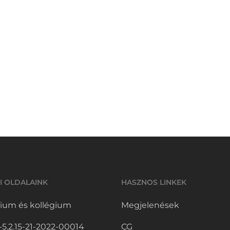
I OLDALAINK
HASZNOS LINKEK
ium és kollégium
Megjelenések
.2.15-21-2022-00014
CG