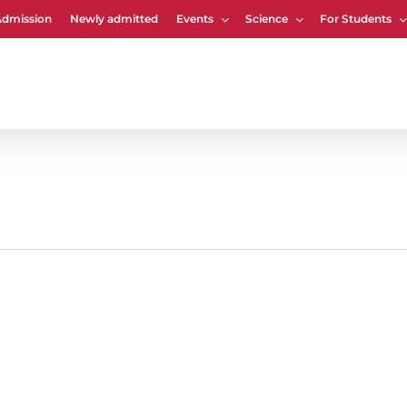
Admission
Newly admitted
Events
Science
For Students
Cart