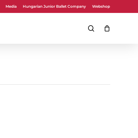
Media
Hungarian Junior Ballet Company
Webshop
Close
Cart
search