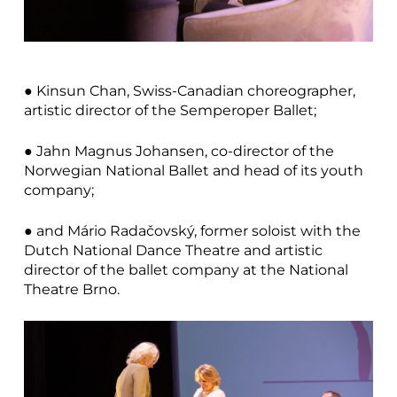
● Kinsun Chan, Swiss-Canadian choreographer,
artistic director of the Semperoper Ballet;
● Jahn Magnus Johansen, co-director of the
Norwegian National Ballet and head of its youth
company;
● and Mário Radačovský, former soloist with the
Dutch National Dance Theatre and artistic
director of the ballet company at the National
Theatre Brno.