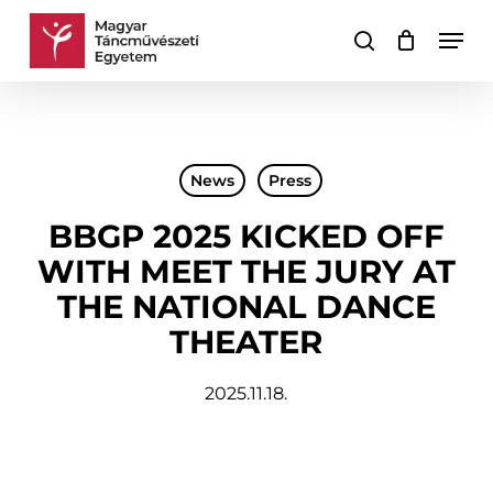
Skip
Men
to
search
Cart
Close
main
Cart
content
News
Press
BBGP 2025 KICKED OFF
WITH MEET THE JURY AT
THE NATIONAL DANCE
THEATER
2025.11.18.