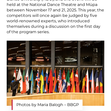
held at the National Dance Theatre and Müpa
between November 17 and 21, 2025. This year, the
competitors will once again be judged by five
world-renowned experts, who introduced
themselves during a discussion on the first day
of the program series.
Photos by Maria Balogh – BBGP