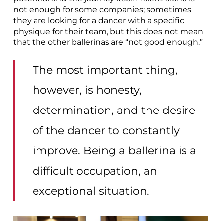
not enough for some companies; sometimes
they are looking for a dancer with a specific
physique for their team, but this does not mean
that the other ballerinas are “not good enough.”
The most important thing,
however, is honesty,
determination, and the desire
of the dancer to constantly
improve. Being a ballerina is a
difficult occupation, an
exceptional situation.