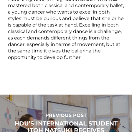
mastered both classical and contemporary ballet,
a young dancer who wants to excel in both
styles must be curious and believe that she or he
is capable of the task at hand. Excelling in both
classical and contemporary dance is a challenge,
as each demands different things from the
dancer, especially in terms of movement, but at
the same time it gives the ballerina the
opportunity to develop further.
PREVIOUS POST
HDU’S INTERNATIONAL STUDENT
ITOH NATSUKI RECEIVES