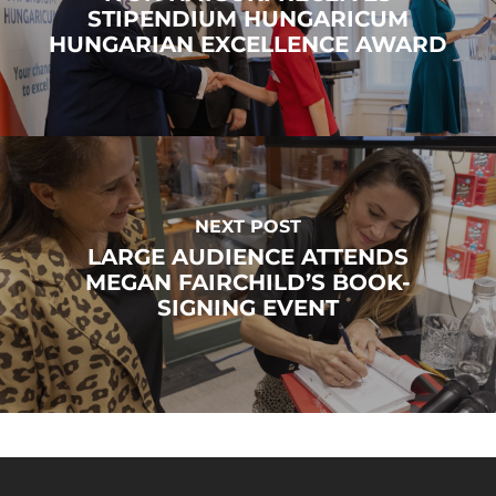
STIPENDIUM HUNGARICUM
HUNGARIAN EXCELLENCE AWARD
NEXT POST
LARGE AUDIENCE ATTENDS
MEGAN FAIRCHILD’S BOOK-
SIGNING EVENT