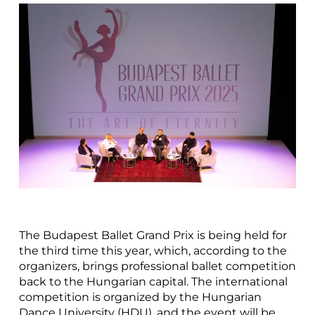
The Budapest Ballet Grand Prix is being held for
the third time this year, which, according to the
organizers, brings professional ballet competition
back to the Hungarian capital. The international
competition is organized by the Hungarian
Dance University (HDU), and the event will be