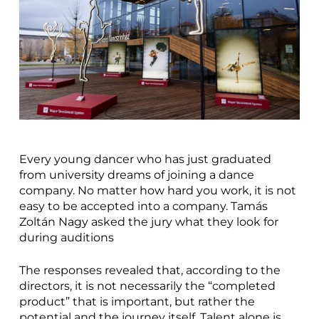
Every young dancer who has just graduated
from university dreams of joining a dance
company. No matter how hard you work, it is not
easy to be accepted into a company. Tamás
Zoltán Nagy asked the jury what they look for
during auditions
The responses revealed that, according to the
directors, it is not necessarily the “completed
product” that is important, but rather the
potential and the journey itself. Talent alone is