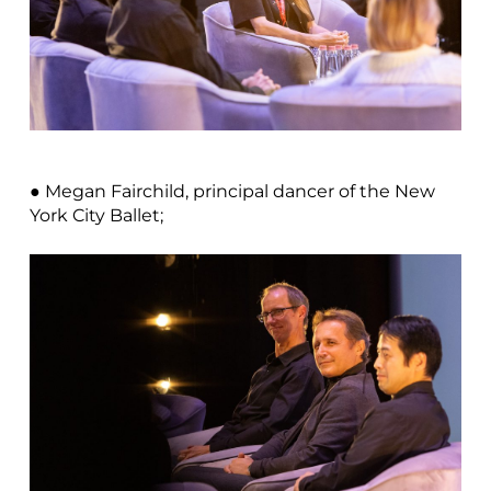
● Megan Fairchild, principal dancer of the New
York City Ballet;