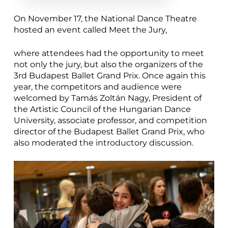
On November 17, the National Dance Theatre
hosted an event called Meet the Jury,
where attendees had the opportunity to meet
not only the jury, but also the organizers of the
3rd Budapest Ballet Grand Prix. Once again this
year, the competitors and audience were
welcomed by Tamás Zoltán Nagy, President of
the Artistic Council of the Hungarian Dance
University, associate professor, and competition
director of the Budapest Ballet Grand Prix, who
also moderated the introductory discussion.