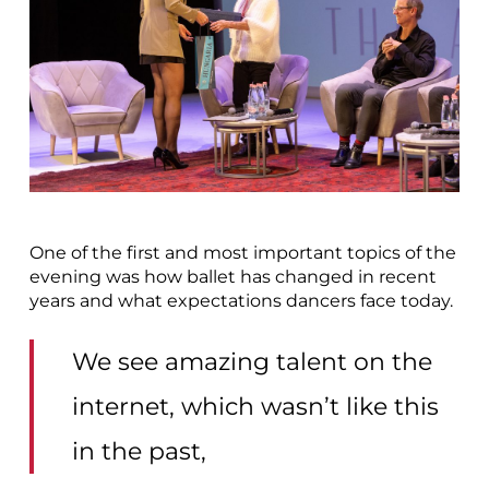
One of the first and most important topics of the
evening was how ballet has changed in recent
years and what expectations dancers face today.
We see amazing talent on the
internet, which wasn’t like this
in the past,