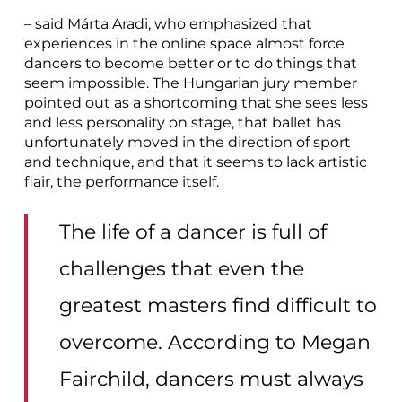
– said Márta Aradi, who emphasized that
experiences in the online space almost force
dancers to become better or to do things that
seem impossible. The Hungarian jury member
pointed out as a shortcoming that she sees less
and less personality on stage, that ballet has
unfortunately moved in the direction of sport
and technique, and that it seems to lack artistic
flair, the performance itself.
The life of a dancer is full of
challenges that even the
greatest masters find difficult to
overcome. According to Megan
Fairchild, dancers must always