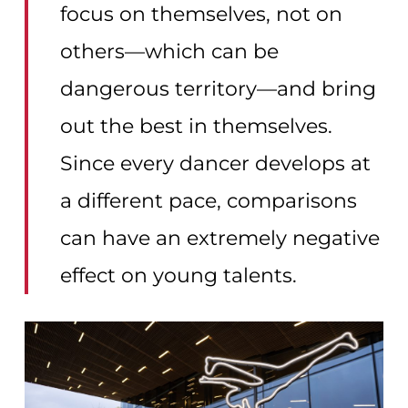
focus on themselves, not on
others—which can be
dangerous territory—and bring
out the best in themselves.
Since every dancer develops at
a different pace, comparisons
can have an extremely negative
effect on young talents.