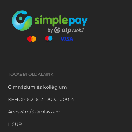
TOVÁBBI OLDALAINK
Gimnázium és kollégium
KEHOP-5.2.15-21-2022-00014
Adószám/Számlaszám
HSUP