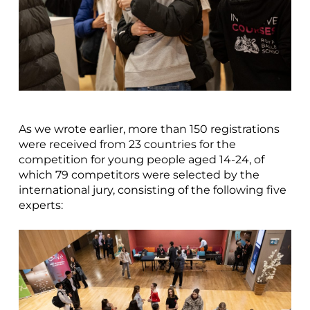
As we wrote earlier, more than 150 registrations
were received from 23 countries for the
competition for young people aged 14-24, of
which 79 competitors were selected by the
international jury, consisting of the following five
experts: