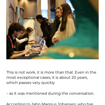
This is not work, it is more than that. Even in the
most exceptional cases, it is about 20 years,
which passes very quickly
– as it was mentioned during the conversation.
According to Jahn Magnus Johansen, who has