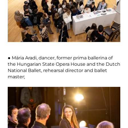
● Mária Aradi, dancer, former prima ballerina of
the Hungarian State Opera House and the Dutch
National Ballet, rehearsal director and ballet
master;