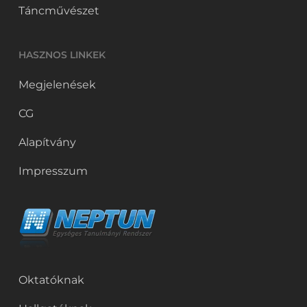
Táncművészet
HASZNOS LINKEK
Megjelenések
CG
Alapítvány
Impresszum
Oktatóknak