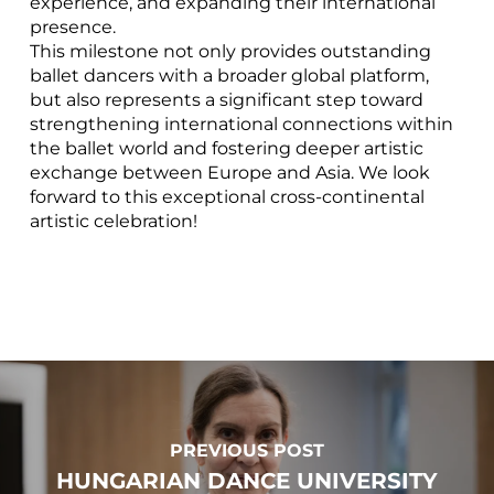
experience, and expanding their international
presence.
This milestone not only provides outstanding
ballet dancers with a broader global platform,
but also represents a significant step toward
strengthening international connections within
the ballet world and fostering deeper artistic
exchange between Europe and Asia. We look
forward to this exceptional cross-continental
artistic celebration!
PREVIOUS POST
HUNGARIAN DANCE UNIVERSITY