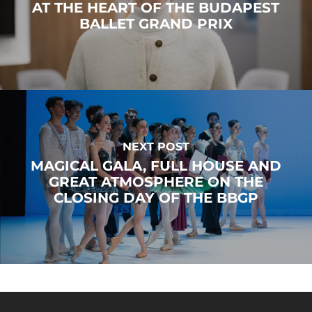
AT THE HEART OF THE BUDAPEST
BALLET GRAND PRIX
NEXT POST
MAGICAL GALA, FULL HOUSE AND
GREAT ATMOSPHERE ON THE
CLOSING DAY OF THE BBGP