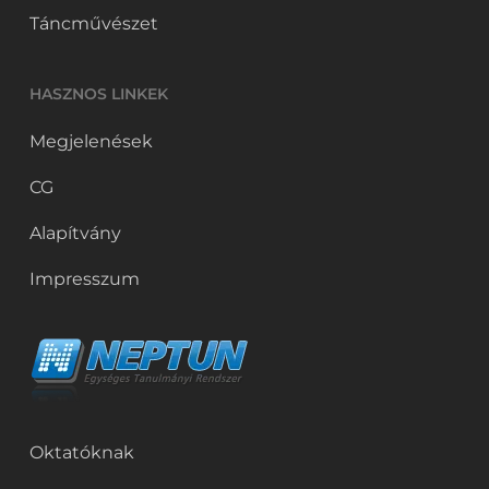
Táncművészet
HASZNOS LINKEK
Megjelenések
CG
Alapítvány
Impresszum
Oktatóknak