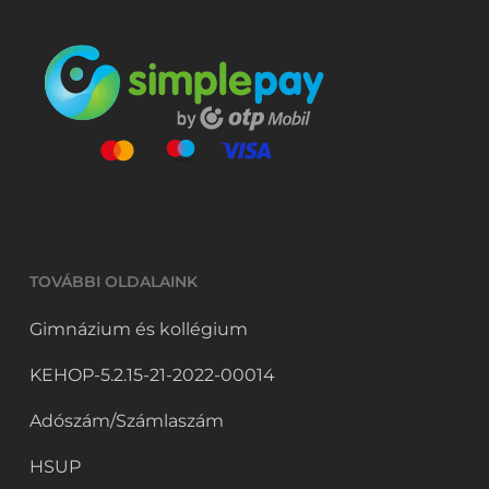
TOVÁBBI OLDALAINK
Gimnázium és kollégium
KEHOP-5.2.15-21-2022-00014
Adószám/Számlaszám
HSUP