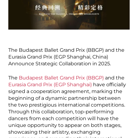
The Budapest Ballet Grand Prix (BBGP) and the
Eurasia Grand Prix (EGP Shanghai, China)
Announce Strategic Collaboration in 2025.
The
Budapest Ballet Grand Prix (BBGP)
and the
Eurasia Grand Prix (EGP Shanghai)
have officially
signed a cooperation agreement, marking the
beginning of a dynamic partnership between
the two prestigious international competitions.
Through this collaboration, top-performing
dancers from each competition will have the
unique opportunity to appear on both stages,
showcasing their artistry, exchanging