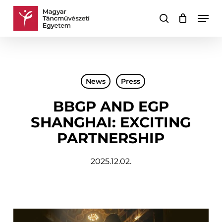
Skip
Men
to
search
Cart
Close
main
Cart
content
News
Press
BBGP AND EGP
SHANGHAI: EXCITING
PARTNERSHIP
2025.12.02.