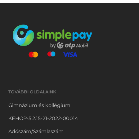
TOVÁBBI OLDALAINK
Gimnázium és kollégium
KEHOP-5.2.15-21-2022-00014
Adószám/Számlaszám