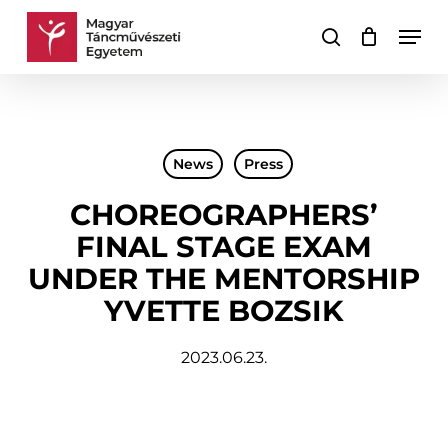
Skip
Men
to
search
Cart
Close
main
Cart
content
News
Press
CHOREOGRAPHERS’
FINAL STAGE EXAM
UNDER THE MENTORSHIP
YVETTE BOZSIK
2023.06.23.