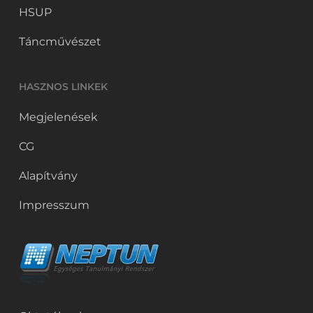
HSUP
Táncművészet
HASZNOS LINKEK
Megjelenések
CG
Alapítvány
Impresszum