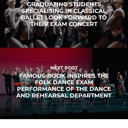
GRADUATING STUDENTS
SPECIALISING IN CLASSICAL
BALLET LOOK FORWARD TO
THEIR EXAM CONCERT
NEXT POST
FAMOUS BOOK INSPIRES THE
FOLK DANCE EXAM
PERFORMANCE OF THE DANCE
AND REHEARSAL DEPARTMENT