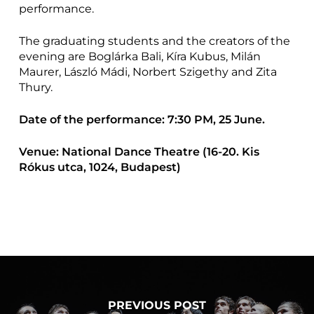
performance.
The graduating students and the creators of the
evening are Boglárka Bali, Kíra Kubus, Milán
Maurer, László Mádi, Norbert Szigethy and Zita
Thury.
Date of the performance: 7:30 PM, 25 June.
Venue: National Dance Theatre (16-20. Kis
Rókus utca, 1024, Budapest)
PREVIOUS POST