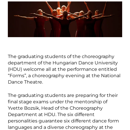
The graduating students of the choreography
department of the Hungarian Dance University
(HDU) welcome all at the performance entitled
“Forms”, a choreography evening at the National
Dance Theatre.
The graduating students are preparing for their
final stage exams under the mentorship of
Yvette Bozsik, Head of the Choreography
Department at HDU. The six different
personalities guarantee six different dance form
languages and a diverse choreography at the