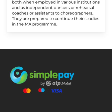
both when employed in various institutions
and as independent dancers or rehearsal
coaches or assistants to choreographers.
They are prepared to continue their studies
in the MA programme.