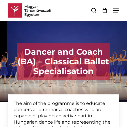
Skip
Men
to
search
Cart
Close
main
Cart
content
Dancer and Coach
(BA) – Classical Ballet
Specialisation
The aim of the programme is to educate
dancers and rehearsal coaches who are
capable of playing an active part in
Hungarian dance life and representing the