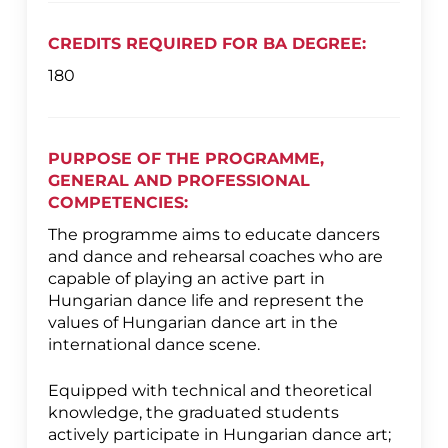
CREDITS REQUIRED FOR BA DEGREE:
180
PURPOSE OF THE PROGRAMME,
GENERAL AND PROFESSIONAL
COMPETENCIES:
The programme aims to educate dancers
and dance and rehearsal coaches who are
capable of playing an active part in
Hungarian dance life and represent the
values of Hungarian dance art in the
international dance scene.
Equipped with technical and theoretical
knowledge, the graduated students
actively participate in Hungarian dance art;