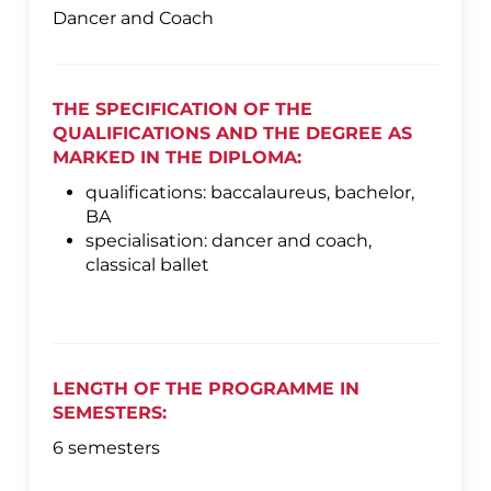
Dancer and Coach
THE SPECIFICATION OF THE
QUALIFICATIONS AND THE DEGREE AS
MARKED IN THE DIPLOMA:
qualifications: baccalaureus, bachelor,
BA
specialisation: dancer and coach,
classical ballet
LENGTH OF THE PROGRAMME IN
SEMESTERS:
6 semesters