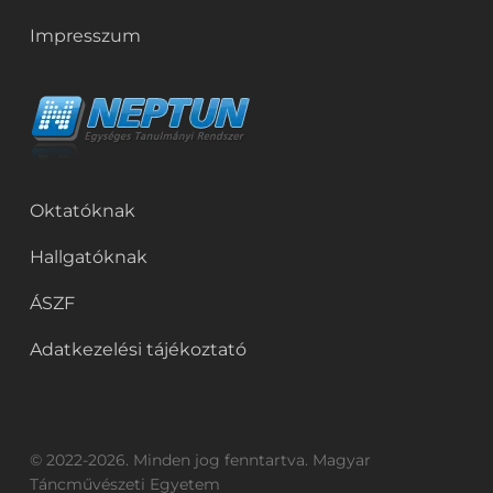
Impresszum
Oktatóknak
Hallgatóknak
ÁSZF
Adatkezelési tájékoztató
© 2022-2026. Minden jog fenntartva. Magyar
Táncművészeti Egyetem