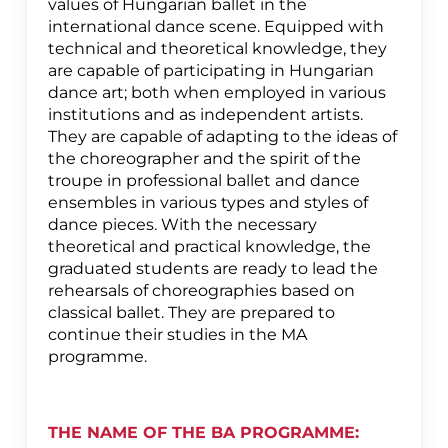
values of Hungarian ballet in the
international dance scene. Equipped with
technical and theoretical knowledge, they
are capable of participating in Hungarian
dance art; both when employed in various
institutions and as independent artists.
They are capable of adapting to the ideas of
the choreographer and the spirit of the
troupe in professional ballet and dance
ensembles in various types and styles of
dance pieces. With the necessary
theoretical and practical knowledge, the
graduated students are ready to lead the
rehearsals of choreographies based on
classical ballet. They are prepared to
continue their studies in the MA
programme.
THE NAME OF THE BA PROGRAMME: