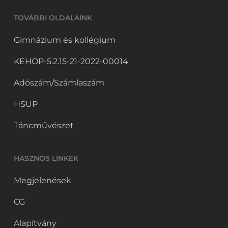
TOVÁBBI OLDALAINK
Gimnázium és kollégium
KEHOP-5.2.15-21-2022-00014
Adószám/Számlaszám
HSUP
Táncművészet
HASZNOS LINKEK
Megjelenések
CG
Alapítvány