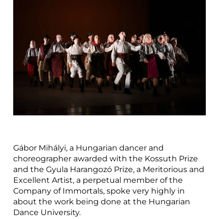
Gábor Mihályi, a Hungarian dancer and
choreographer awarded with the Kossuth Prize
and the Gyula Harangozó Prize, a Meritorious and
Excellent Artist, a perpetual member of the
Company of Immortals, spoke very highly in
about the work being done at the Hungarian
Dance University.