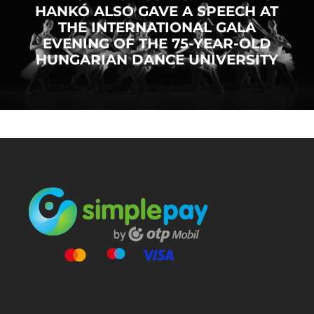
HANKÓ ALSO GAVE A SPEECH AT
THE INTERNATIONAL GALA
EVENING OF THE 75-YEAR-OLD
HUNGARIAN DANCE UNIVERSITY