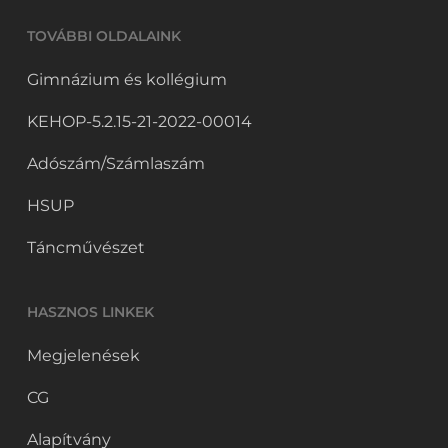
TOVÁBBI OLDALAINK
Gimnázium és kollégium
KEHOP-5.2.15-21-2022-00014
Adószám/Számlaszám
HSUP
Táncművészet
HASZNOS LINKEK
Megjelenések
CG
Alapítvány