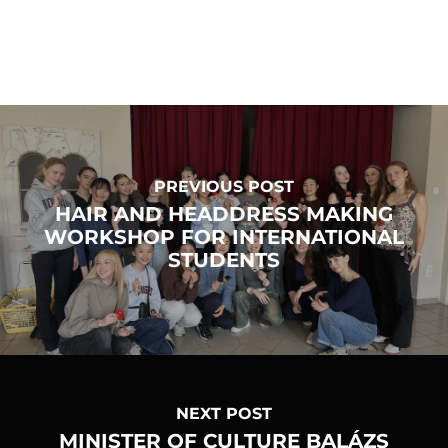
PREVIOUS POST
HAIR AND HEADDRESS MAKING
WORKSHOP FOR INTERNATIONAL
STUDENTS
NEXT POST
MINISTER OF CULTURE BALÁZS