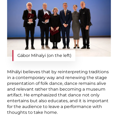
Gábor Mihalyi (on the left)
Mihályi believes that by reinterpreting traditions
in a contemporary way and renewing the stage
presentation of folk dance, dance remains alive
and relevant rather than becoming a museum
artifact. He emphasized that dance not only
entertains but also educates, and it is important
for the audience to leave a performance with
thoughts to take home.