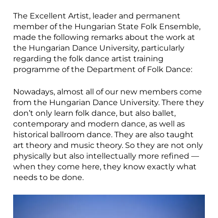
The Excellent Artist, leader and permanent
member of the Hungarian State Folk Ensemble,
made the following remarks about the work at
the Hungarian Dance University, particularly
regarding the folk dance artist training
programme of the Department of Folk Dance:
Nowadays, almost all of our new members come
from the Hungarian Dance University. There they
don’t only learn folk dance, but also ballet,
contemporary and modern dance, as well as
historical ballroom dance. They are also taught
art theory and music theory. So they are not only
physically but also intellectually more refined —
when they come here, they know exactly what
needs to be done.