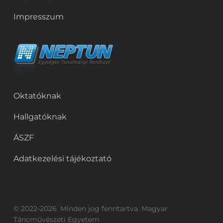
Impresszum
Oktatóknak
Hallgatóknak
ÁSZF
Adatkezelési tájékoztató
© 2022-2026. Minden jog fenntartva. Magyar
Táncművészeti Egyetem