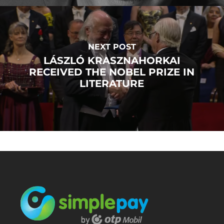
NEXT POST
LÁSZLÓ KRASZNAHORKAI
RECEIVED THE NOBEL PRIZE IN
LITERATURE