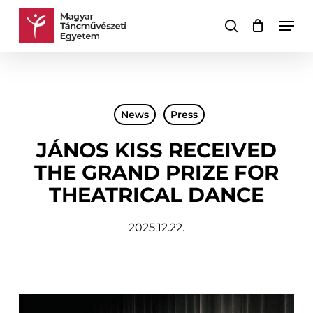
Skip
Men
to
search
Cart
Close
main
Cart
content
News
Press
JÁNOS KISS RECEIVED
THE GRAND PRIZE FOR
THEATRICAL DANCE
2025.12.22.