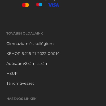
TOVÁBBI OLDALAINK
Gimnázium és kollégium
KEHOP-5.2.15-21-2022-00014
Adószám/Számlaszám
HSUP
Táncművészet
HASZNOS LINKEK