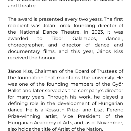
and theatre.
The award is presented every two years. The first
recipient was Jolán Török, founding director of
the National Dance Theatre. In 2023, it was
awarded to Tibor Galambos, dancer,
choreographer, and director of dance and
documentary films, and this year, János Kiss
received the honour.
János Kiss, Chairman of the Board of Trustees of
the foundation that maintains the university. He
was one of the founding members of the Győr
Ballet and later served as the company’s director
for many years. Through his work, he played a
defining role in the development of Hungarian
dance. He is a Kossuth Prize- and Liszt Ferenc
Prize-winning artist, Vice President of the
Hungarian Academy of Arts, and, as of November,
also holds the title of Artist of the Nation.