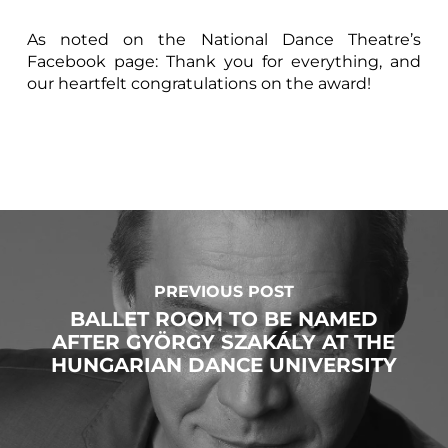
As noted on the National Dance Theatre’s
Facebook page: Thank you for everything, and
our heartfelt congratulations on the award!
PREVIOUS POST
BALLET ROOM TO BE NAMED
AFTER GYÖRGY SZAKÁLY AT THE
HUNGARIAN DANCE UNIVERSITY