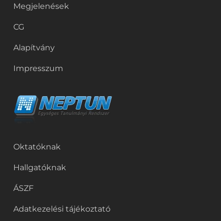
Megjelenések
CG
Alapítvány
Impresszum
Oktatóknak
Hallgatóknak
ÁSZF
Adatkezelési tájékoztató