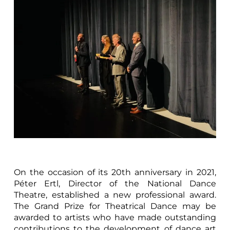
On the occasion of its 20th anniversary in 2021,
Péter Ertl, Director of the National Dance
Theatre, established a new professional award.
The Grand Prize for Theatrical Dance may be
awarded to artists who have made outstanding
contributions to the development of dance art