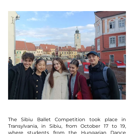
The Sibiu Ballet Competition took place in
Transylvania, in Sibiu, from October 17 to 19,
where students from the Hungarian Dance