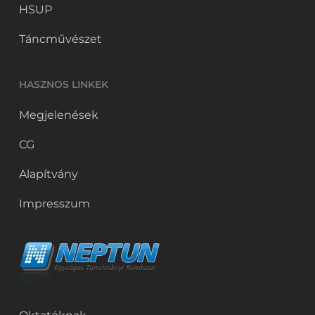
HSUP
Táncművészet
HASZNOS LINKEK
Megjelenések
CG
Alapítvány
Impresszum