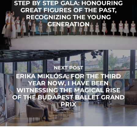
STEP BY STEP GALA: HONOURING
GREAT FIGURES OF THE PAST,
RECOGNIZING THE YOUNG
GENERATION
NEXT POST
ERIKA MIKLÓSA: FOR THE THIRD
YEAR NOW, I HAVE BEEN
WITNESSING THE MAGICAL RISE
OF THE BUDAPEST BALLET GRAND
PRIX