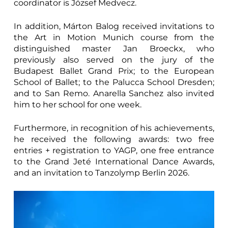
coordinator is József Medvecz.
In addition, Márton Balog received invitations to
the Art in Motion Munich course from the
distinguished master Jan Broeckx, who
previously also served on the jury of the
Budapest Ballet Grand Prix; to the European
School of Ballet; to the Palucca School Dresden;
and to San Remo. Anarella Sanchez also invited
him to her school for one week.
Furthermore, in recognition of his achievements,
he received the following awards: two free
entries + registration to YAGP, one free entrance
to the Grand Jeté International Dance Awards,
and an invitation to Tanzolymp Berlin 2026.