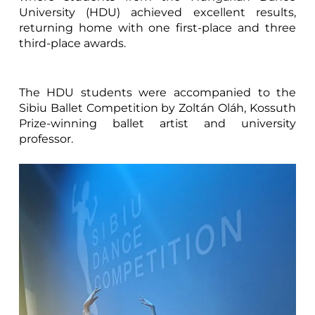
University (HDU) achieved excellent results,
returning home with one first-place and three
third-place awards.
The HDU students were accompanied to the
Sibiu Ballet Competition by Zoltán Oláh, Kossuth
Prize-winning ballet artist and university
professor.