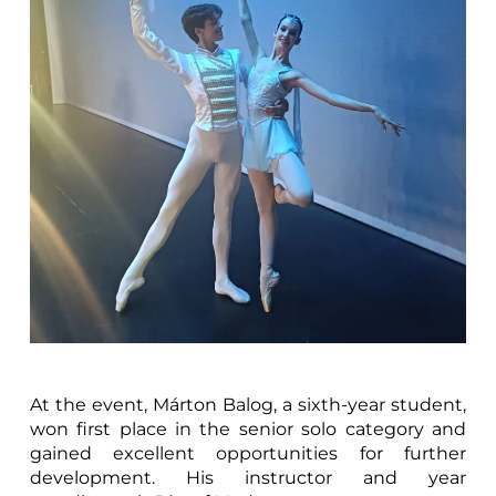
At the event, Márton Balog, a sixth-year student,
won first place in the senior solo category and
gained excellent opportunities for further
development. His instructor and year