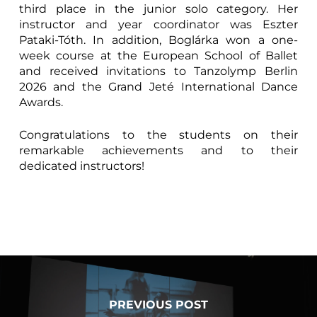
third place in the junior solo category. Her
instructor and year coordinator was Eszter
Pataki-Tóth. In addition, Boglárka won a one-
week course at the European School of Ballet
and received invitations to Tanzolymp Berlin
2026 and the Grand Jeté International Dance
Awards.
Congratulations to the students on their
remarkable achievements and to their
dedicated instructors!
PREVIOUS POST