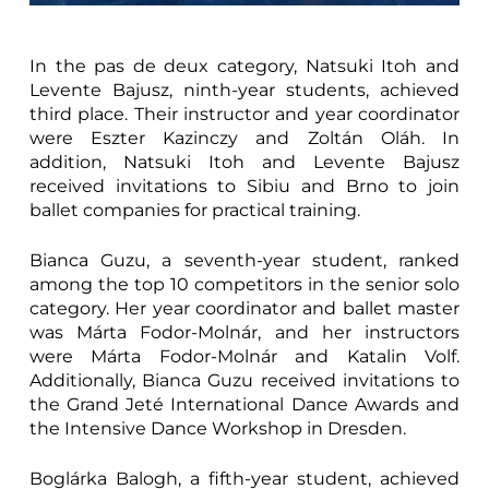
In the pas de deux category, Natsuki Itoh and
Levente Bajusz, ninth-year students, achieved
third place. Their instructor and year coordinator
were Eszter Kazinczy and Zoltán Oláh. In
addition, Natsuki Itoh and Levente Bajusz
received invitations to Sibiu and Brno to join
ballet companies for practical training.
Bianca Guzu, a seventh-year student, ranked
among the top 10 competitors in the senior solo
category. Her year coordinator and ballet master
was Márta Fodor-Molnár, and her instructors
were Márta Fodor-Molnár and Katalin Volf.
Additionally, Bianca Guzu received invitations to
the Grand Jeté International Dance Awards and
the Intensive Dance Workshop in Dresden.
Boglárka Balogh, a fifth-year student, achieved