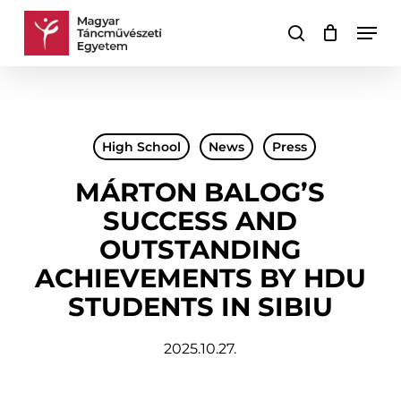
Skip
Men
to
search
Cart
Close
main
Cart
content
High School
News
Press
MÁRTON BALOG’S
SUCCESS AND
OUTSTANDING
ACHIEVEMENTS BY HDU
STUDENTS IN SIBIU
2025.10.27.