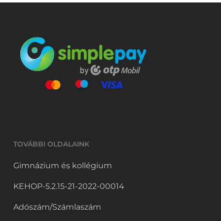
TOVÁBBI OLDALAINK
Gimnázium és kollégium
KEHOP-5.2.15-21-2022-00014
Adószám/Számlaszám