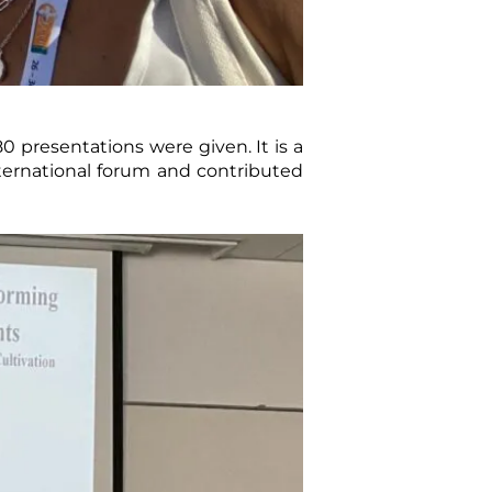
0 presentations were given. It is a
ternational forum and contributed