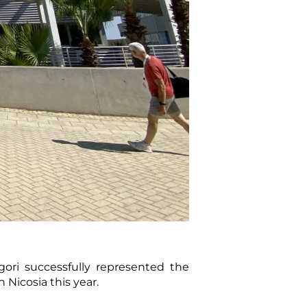
ori successfully represented the
Nicosia this year.