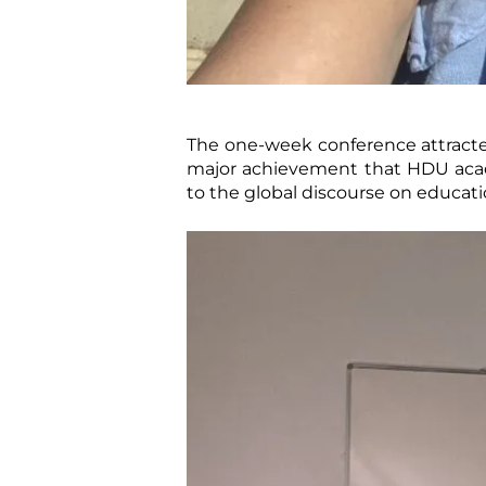
The one-week conference attracted 
major achievement that HDU acade
to the global discourse on educati