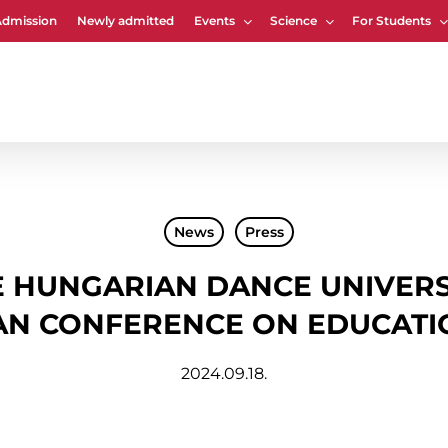
Admission
Newly admitted
Events
Science
For Students
Cart
News
Press
 HUNGARIAN DANCE UNIVERS
AN CONFERENCE ON EDUCATI
2024.09.18.