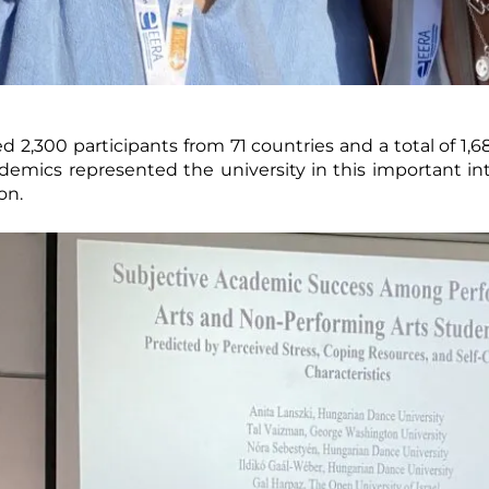
2,300 participants from 71 countries and a total of 1,68
mics represented the university in this important in
on.