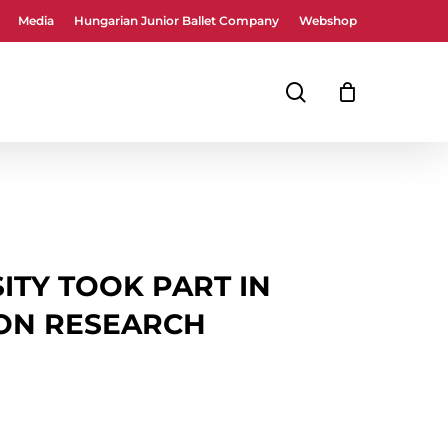
Media
Hungarian Junior Ballet Company
Webshop
Close
Cart
search
ITY TOOK PART IN
ON RESEARCH