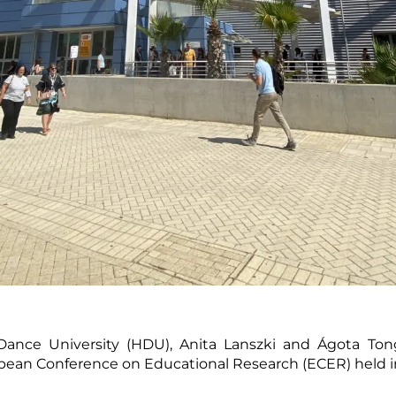
ance University (HDU), Anita Lanszki and Ágota Tong
opean Conference on Educational Research (ECER) held in 