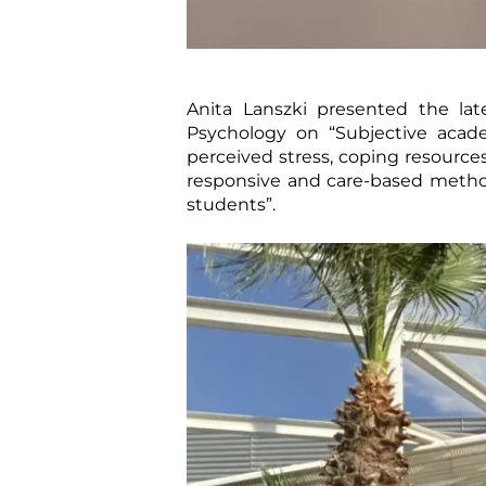
Anita Lanszki presented the la
Psychology on “Subjective acad
perceived stress, coping resources 
responsive and care-based methods
students”.