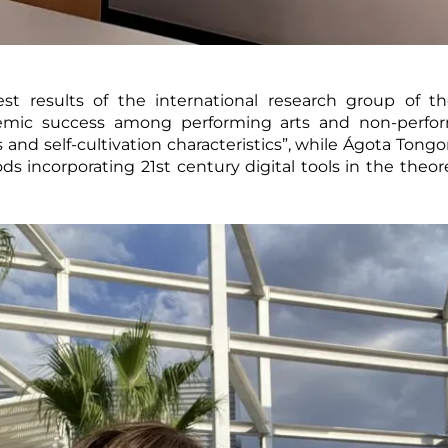
test results of the international research group of
emic success among performing arts and non-perform
and self-cultivation characteristics”, while Ágota Tongo
 incorporating 21st century digital tools in the theore