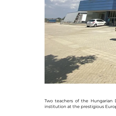
Two teachers of the Hungarian D
institution at the prestigious Eur