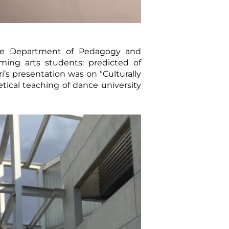
 the Department of Pedagogy and
ing arts students: predicted of
ri’s presentation was on “Culturally
tical teaching of dance university