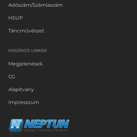
Adószám/Számlaszám
HSUP
Táncművészet
HASZNOS LINKEK
Megjelenések
CG
Alapítvány
Impresszum