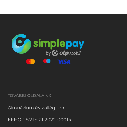
The
options
may
be
chosen
on
the
product
page
TOVÁBBI OLDALAINK
Gimnázium és kollégium
KEHOP-5.2.15-21-2022-00014