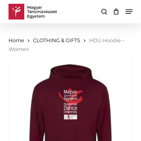
Skip
Men
to
search
Cart
Close
main
Cart
content
Home
CLOTHING & GIFTS
HDU Hoodie –
Women