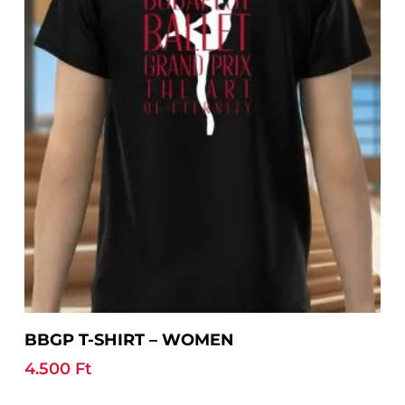
may
be
chosen
on
the
product
page
This
Select Options
BBGP T-SHIRT – WOMEN
product
has
4.500
Ft
multiple
variants.