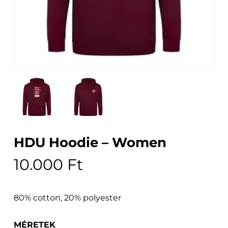
HDU Hoodie – Women
10.000
Ft
80% cotton, 20% polyester
MÉRETEK