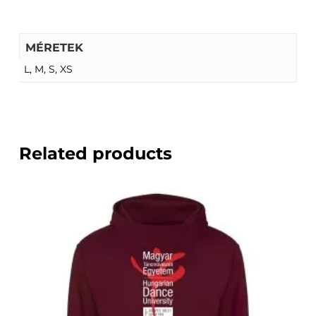
MÉRETEK
L, M, S, XS
Related products