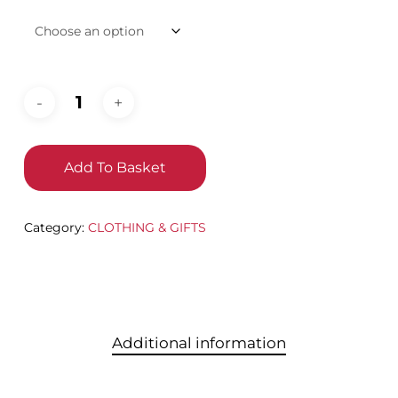
Add To Basket
Category:
CLOTHING & GIFTS
Additional information