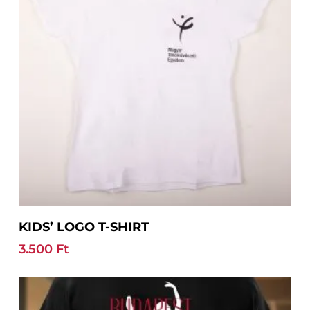
chosen
on
the
product
page
This
Select Options
KIDS’ LOGO T-SHIRT
product
has
3.500
Ft
multiple
variants.
The
options