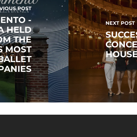
VIOUS POST
ENTO -
NEXT POST
A HELD
SUCCE
OM THE
CONCE
S MOST
HOUS
BALLET
PANIES