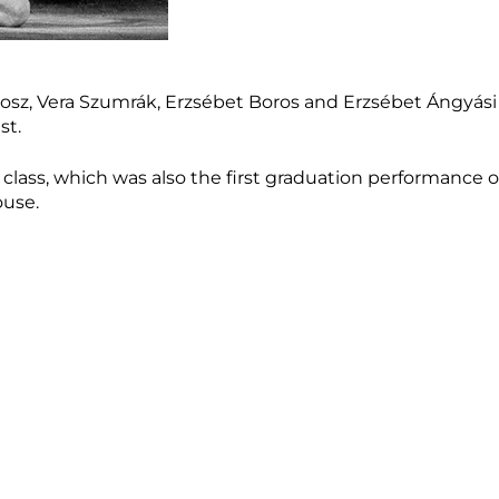
osz, Vera Szumrák, Erzsébet Boros and Erzsébet Ángyási
st.
 class, which was also the first graduation performance of
ouse.