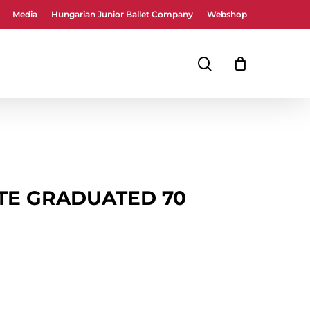
Media
Hungarian Junior Ballet Company
Webshop
Close
Cart
search
UTE GRADUATED 70