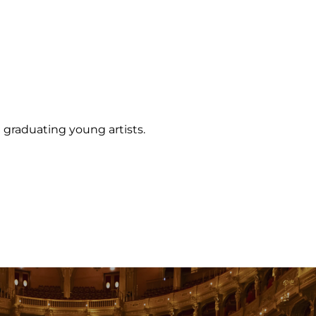
 graduating young artists.