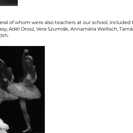
veral of whom were also teachers at our school, included
sy, Adél Orosz, Vera Szumrák, Annamária Wellisch, Tamás
óth.