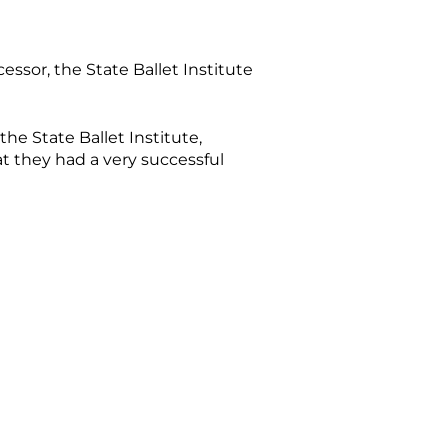
essor, the State Ballet Institute
 the State Ballet Institute,
at they had a very successful