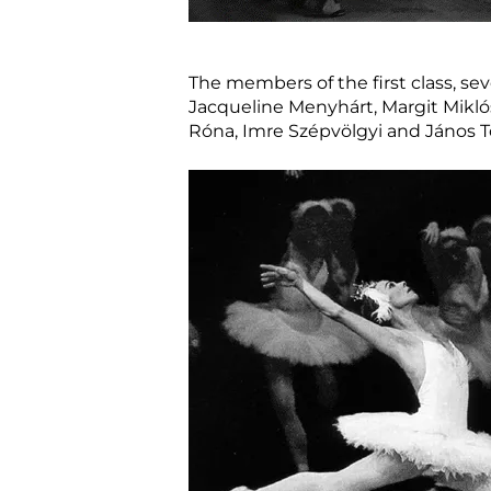
The members of the first class, se
Jacqueline Menyhárt, Margit Miklós
Róna, Imre Szépvölgyi and János T