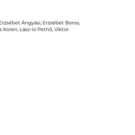
 Erzsébet Ángyási, Erzsébet Boros,
 Koren, Lász-Ió Pethő, Viktor