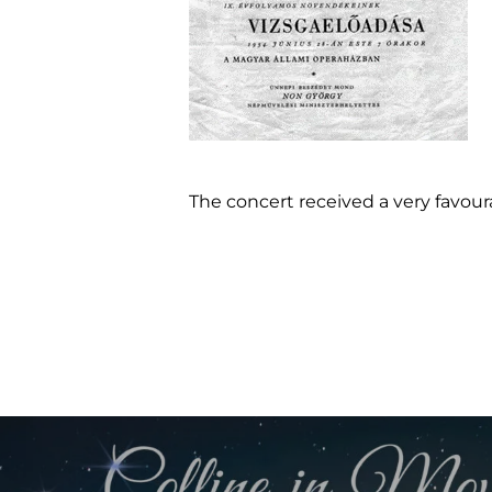
The concert received a very favou