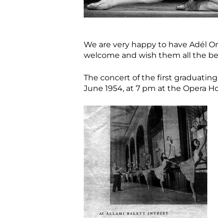
We are very happy to have Adél Or
welcome and wish them all the be
The concert of the first graduating
June 1954, at 7 pm at the Opera H