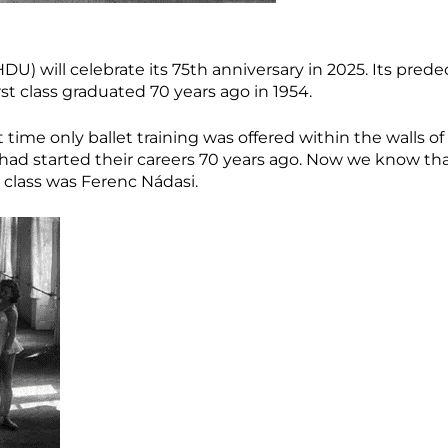
) will celebrate its 75th anniversary in 2025. Its predec
rst class graduated 70 years ago in 1954.
at time only ballet training was offered within the walls of
s had started their careers 70 years ago. Now we know th
 class was Ferenc Nádasi.