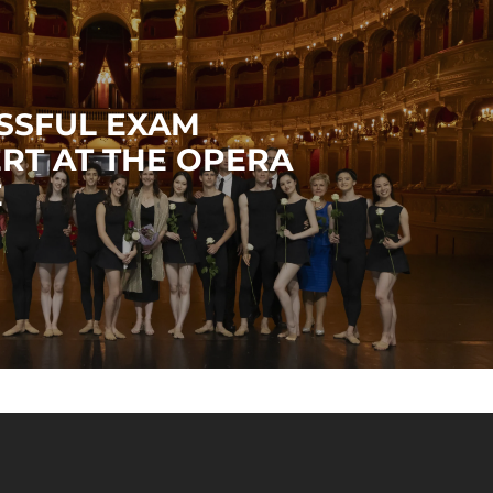
SSFUL EXAM
RT AT THE OPERA
E