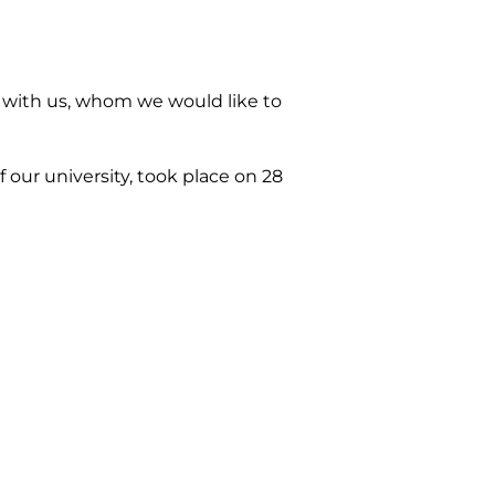
 with us, whom we would like to
 our university, took place on 28