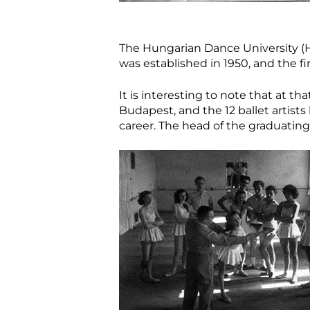
The Hungarian Dance University (HDU
was established in 1950, and the fi
It is interesting to note that at th
Budapest, and the 12 ballet artist
career. The head of the graduating