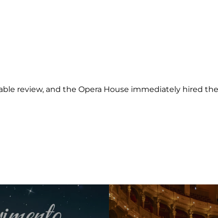
rable review, and the Opera House immediately hired the