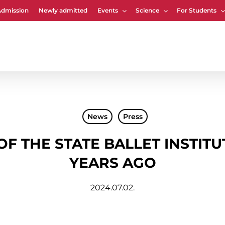
Admission
Newly admitted
Events
Science
For Students
Cart
News
Press
 OF THE STATE BALLET INSTIT
YEARS AGO
2024.07.02.