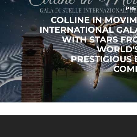
PRE
COLLINE IN MOVIM
INTERNATIONAL GAL
WITH STARS FR
WORLD'
PRESTIGIOUS 
COM