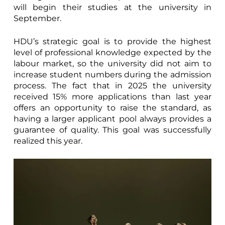
will begin their studies at the university in
September.
HDU’s strategic goal is to provide the highest
level of professional knowledge expected by the
labour market, so the university did not aim to
increase student numbers during the admission
process. The fact that in 2025 the university
received 15% more applications than last year
offers an opportunity to raise the standard, as
having a larger applicant pool always provides a
guarantee of quality. This goal was successfully
realized this year.