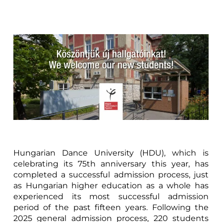
Hungarian Dance University (HDU), which is
celebrating its 75th anniversary this year, has
completed a successful admission process, just
as Hungarian higher education as a whole has
experienced its most successful admission
period of the past fifteen years. Following the
2025 general admission process, 220 students