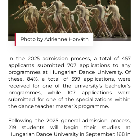
Photo by Adrienne Horváth
In the 2025 admission process, a total of 457
applicants submitted 707 applications to any
programmes at Hungarian Dance University. Of
these, 84%, a total of 599 applications, were
received for one of the university’s bachelor’s
programmes, while 107 applications were
submitted for one of the specializations within
the dance teacher master’s programme.
Following the 2025 general admission process,
219 students will begin their studies at
Hungarian Dance University in September: 168 in