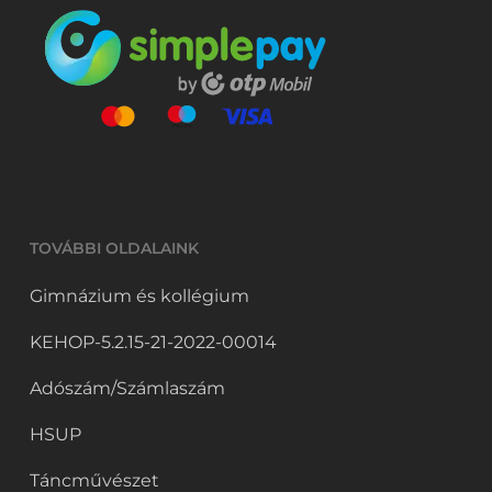
TOVÁBBI OLDALAINK
Gimnázium és kollégium
KEHOP-5.2.15-21-2022-00014
Adószám/Számlaszám
HSUP
Táncművészet