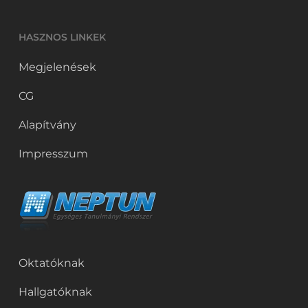
HASZNOS LINKEK
Megjelenések
CG
Alapítvány
Impresszum
Oktatóknak
Hallgatóknak