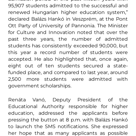
95,907 students admitted to the successful and
renewed Hungarian higher education system,”
declared Balázs Hankó in Veszprém, at the Pont
Ott Party of University of Pannonia. The Minister
for Culture and Innovation noted that over the
past three years, the number of admitted
students has consistently exceeded 90,000, but
this year a record number of students were
accepted. He also highlighted that, once again,
eight out of ten students secured a state-
funded place, and compared to last year, around
2,500 more students were admitted with
government scholarships.
Renáta Vanó, Deputy President of the
Educational Authority responsible for higher
education, addressed the applicants before
pressing the button at 8 p.m. with Balázs Hankó
to launch the SMS notifications. She expressed
her hope that as many applicants as possible