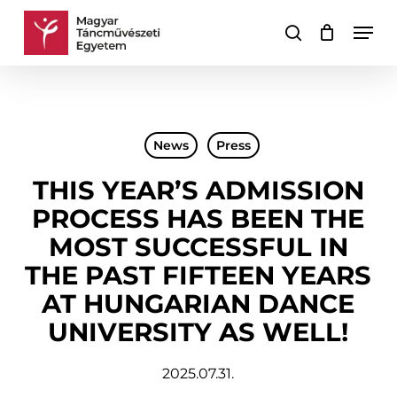
Skip
Men
to
search
Cart
Close
main
Cart
content
News
Press
THIS YEAR’S ADMISSION
PROCESS HAS BEEN THE
MOST SUCCESSFUL IN
THE PAST FIFTEEN YEARS
AT HUNGARIAN DANCE
UNIVERSITY AS WELL!
2025.07.31.