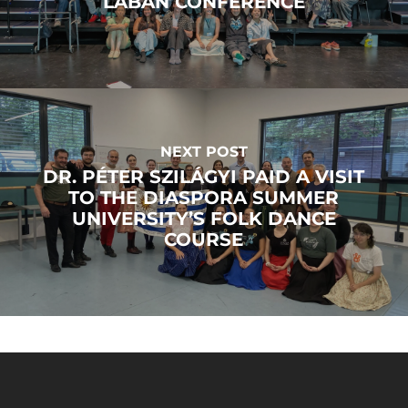
LABAN CONFERENCE
NEXT POST
DR. PÉTER SZILÁGYI PAID A VISIT
TO THE DIASPORA SUMMER
UNIVERSITY’S FOLK DANCE
COURSE