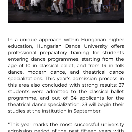
In a unique approach within Hungarian higher
education, Hungarian Dance University offers
professional preparatory training for students
entering dance programmes, starting from the
age of 10 in classical ballet, and from 14 in folk
dance, modern dance, and theatrical dance
specializations. This year’s admission process in
this area also concluded with strong results: 37
students were admitted to the classical ballet
programme, and out of 64 applicants for the
theatrical dance specialization, 23 will begin their
studies at the institution in September.
“This year marks the most successful university
admission period of the past fifteen years with