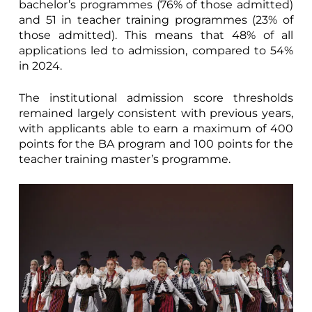
bachelor’s programmes (76% of those admitted)
and 51 in teacher training programmes (23% of
those admitted). This means that 48% of all
applications led to admission, compared to 54%
in 2024.
The institutional admission score thresholds
remained largely consistent with previous years,
with applicants able to earn a maximum of 400
points for the BA program and 100 points for the
teacher training master’s programme.