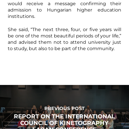
would receive a message confirming their
admission to Hungarian higher education
institutions.
She said, “The next three, four, or five years will
be one of the most beautiful periods of your life,”
and advised them not to attend university just
to study, but also to be part of the community.
PREVIOUS POST
REPORT ON THE INTERNATIONAL
COUNCIL OF KINETOGRAPHY