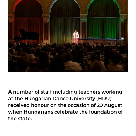
A number of staff including teachers working
at the Hungarian Dance University (HDU)
received honour on the occasion of 20 August
when Hungarians celebrate the foundation of
the state.