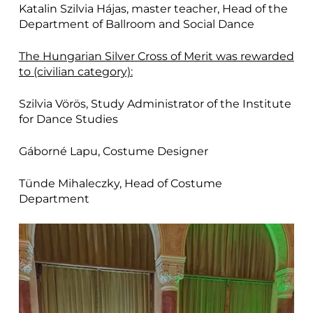
Katalin Szilvia Hájas, master teacher, Head of the
Department of Ballroom and Social Dance
The Hungarian Silver Cross of Merit was rewarded
to (civilian category):
Szilvia Vörös, Study Administrator of the Institute
for Dance Studies
Gáborné Lapu, Costume Designer
Tünde Mihaleczky, Head of Costume
Department