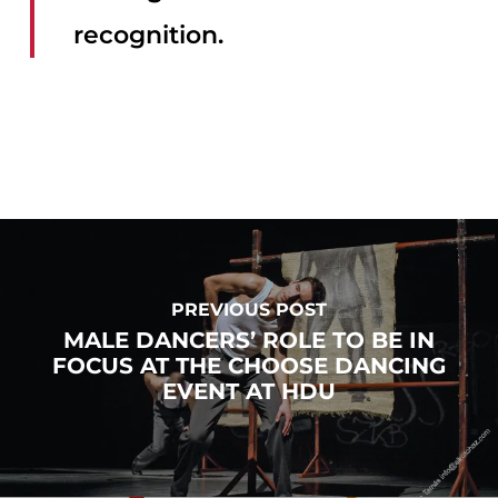
recognition.
PREVIOUS POST
MALE DANCERS’ ROLE TO BE IN
FOCUS AT THE CHOOSE DANCING
EVENT AT HDU