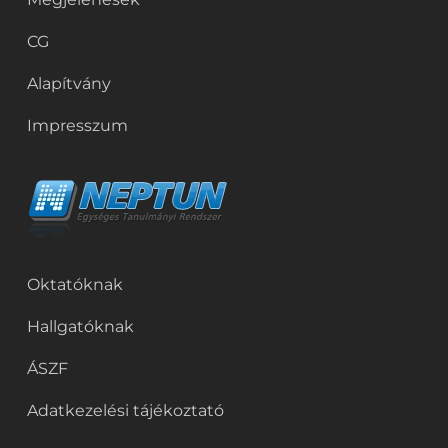
CG
Alapítvány
Impresszum
Oktatóknak
Hallgatóknak
ÁSZF
Adatkezelési tájékoztató