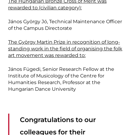
The Hungarian Bronze Cross of Merit was
rewarded to (civilian category):
János György Jó, Technical Maintenance Officer
of the Campus Directorate
The György Martin Prize in recognition of long-
standing work in the field of organising the folk
art movement was rewarded to:
János Fügedi, Senior Research Fellow at the
Institute of Musicology of the Centre for
Humanities Research, Professor at the
Hungarian Dance University
Congratulations to our
colleagues for their