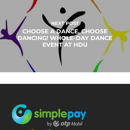
NEXT POST
CHOOSE A DANCE, CHOOSE
DANCING! WHOLE-DAY DANCE
EVENT AT HDU