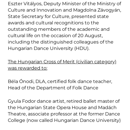
Eszter Vitályos, Deputy Minister of the Ministry of
Culture and Innovation and Magdolna Závogyán,
State Secretary for Culture, presented state
awards and cultural recognitions to the
outstanding members of the academic and
cultural life on the occasion of 20 August,
including the distinguished colleagues of the
Hungarian Dance University (HDU).
The Hungarian Cross of Merit (civilian category)
was rewarded to:
Béla Ónodi, DLA, certified folk dance teacher,
Head of the Department of Folk Dance
Gyula Fodor dance artist, retired ballet master of
the Hungarian State Opera House and Madách
Theatre, associate professor at the former Dance
College (now called Hungarian Dance University)