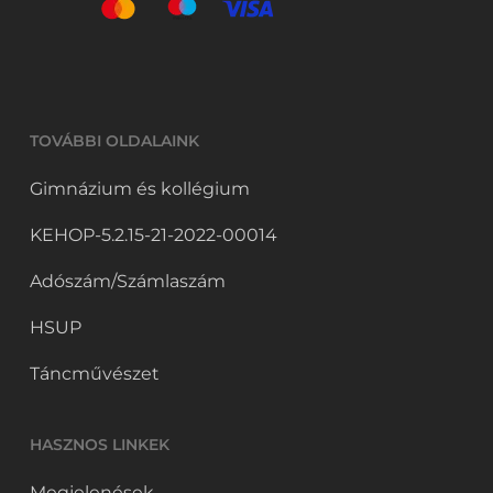
TOVÁBBI OLDALAINK
Gimnázium és kollégium
KEHOP-5.2.15-21-2022-00014
Adószám/Számlaszám
HSUP
Táncművészet
HASZNOS LINKEK
Megjelenések