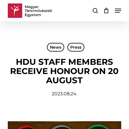
Skip
Men
to
search
Cart
Close
main
Cart
content
News
Press
HDU STAFF MEMBERS
RECEIVE HONOUR ON 20
AUGUST
2023.08.24.