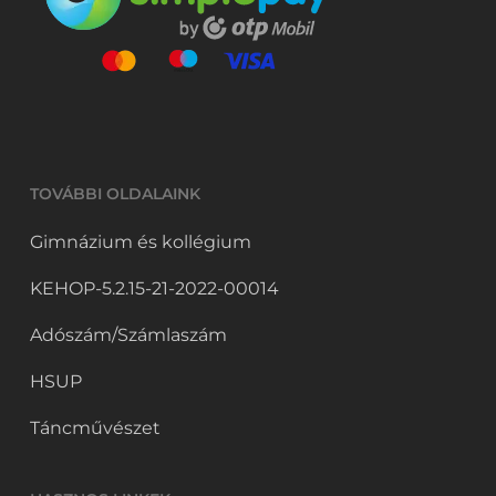
TOVÁBBI OLDALAINK
Gimnázium és kollégium
KEHOP-5.2.15-21-2022-00014
Adószám/Számlaszám
HSUP
Táncművészet