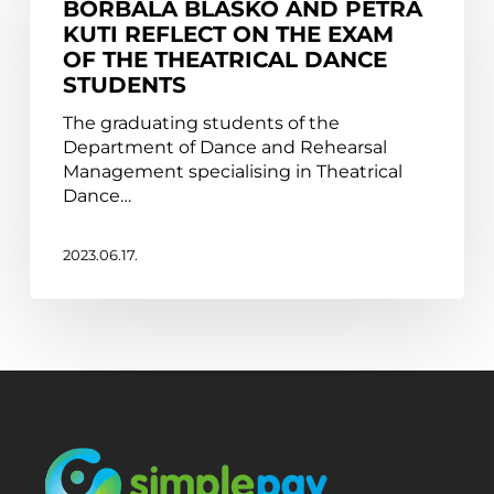
BORBÁLA BLASKÓ AND PETRA
Petra
KUTI REFLECT ON THE EXAM
Kuti
OF THE THEATRICAL DANCE
reflect
STUDENTS
on
the
The graduating students of the
exam
Department of Dance and Rehearsal
of
Management specialising in Theatrical
the
Dance…
Theatrical
Dance
students
2023.06.17.