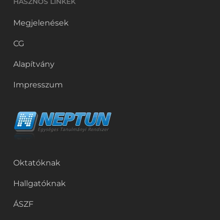
HASZNOS LINKEK
Megjelenések
CG
Alapítvány
Impresszum
Oktatóknak
Hallgatóknak
ÁSZF