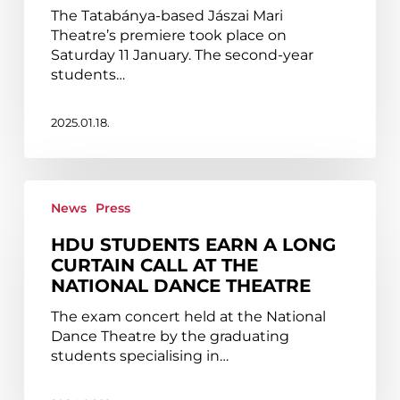
students
The Tatabánya-based Jászai Mari
Theatre’s premiere took place on
Saturday 11 January. The second-year
students…
2025.01.18.
HDU
students
News
Press
earn
HDU STUDENTS EARN A LONG
a
CURTAIN CALL AT THE
long
NATIONAL DANCE THEATRE
curtain
call
The exam concert held at the National
at
Dance Theatre by the graduating
the
students specialising in…
National
Dance