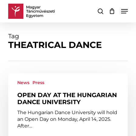
Skip
Men
to
search
Cart
Close
main
Cart
content
Tag
THEATRICAL DANCE
Open
Day
News
Press
at
OPEN DAY AT THE HUNGARIAN
the
DANCE UNIVERSITY
Hungarian
Dance
The Hungarian Dance University will hold
University
an Open Day on Monday, April 14, 2025.
After…