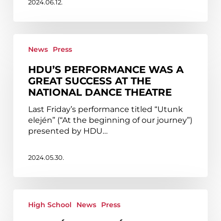
2024.06.12.
Theatre
HDU’s
performance
News
Press
was
HDU’S PERFORMANCE WAS A
a
GREAT SUCCESS AT THE
great
NATIONAL DANCE THEATRE
success
at
Last Friday’s performance titled “Utunk
the
elején” (“At the beginning of our journey”)
National
presented by HDU…
Dance
Theatre
2024.05.30.
Borbála
Blaskó
High School
News
Press
and