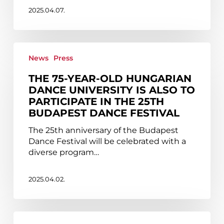
2025.04.07.
The
75-
News
Press
year-
THE 75-YEAR-OLD HUNGARIAN
old
DANCE UNIVERSITY IS ALSO TO
Hungarian
PARTICIPATE IN THE 25TH
Dance
BUDAPEST DANCE FESTIVAL
University
is
The 25th anniversary of the Budapest
also
Dance Festival will be celebrated with a
to
diverse program…
participate
in
the
2025.04.02.
25th
Budapest
Dance
Audition
Festival