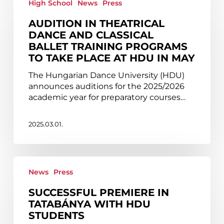
in
High School
News
Press
theatrical
AUDITION IN THEATRICAL
dance
DANCE AND CLASSICAL
and
BALLET TRAINING PROGRAMS
classical
TO TAKE PLACE AT HDU IN MAY
ballet
training
The Hungarian Dance University (HDU)
programs
announces auditions for the 2025/2026
to
academic year for preparatory courses…
take
place
at
2025.03.01.
HDU
in
May
Successful
premiere
News
Press
in
SUCCESSFUL PREMIERE IN
Tatabánya
TATABÁNYA WITH HDU
with
STUDENTS
HDU