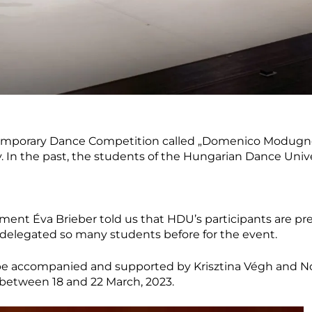
emporary Dance Competition called „Domenico Modugno” 
. In the past, the students of the Hungarian Dance Unive
tment Éva Brieber told us that HDU’s participants are pr
delegated so many students before for the event.
e accompanied and supported by Krisztina Végh and No
 between 18 and 22 March, 2023.