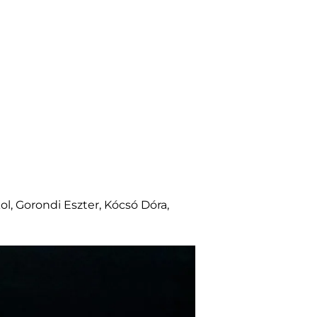
kol, Gorondi Eszter, Kócsó Dóra,