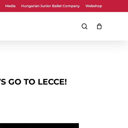
Media
Hungarian Junior Ballet Company
Webshop
Close
Cart
search
’S GO TO LECCE!