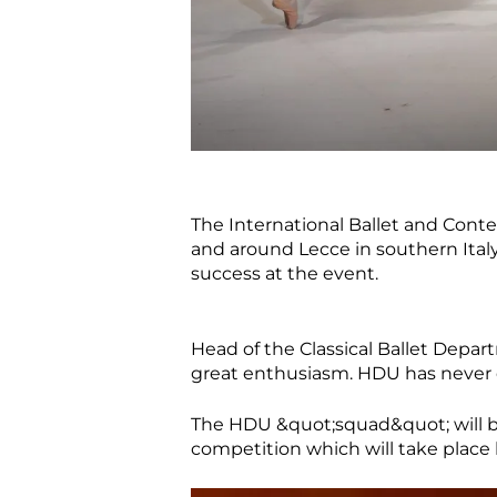
The International Ballet and Cont
and around Lecce in southern Italy
success at the event.
Head of the Classical Ballet Depar
great enthusiasm. HDU has never 
The HDU &quot;squad&quot; will b
competition which will take place