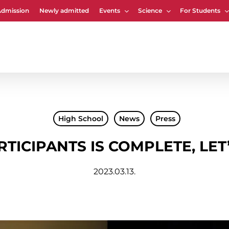
Admission
Newly admitted
Events
Science
For Students
Cart
High School
News
Press
RTICIPANTS IS COMPLETE, LET
2023.03.13.