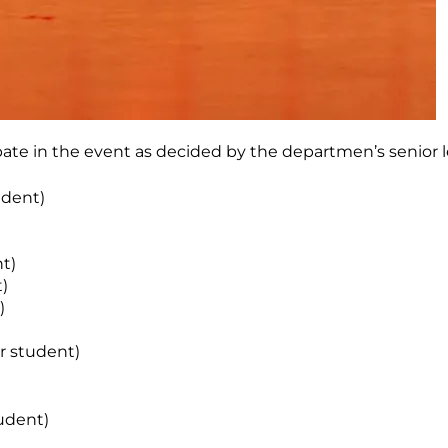
ipate in the event as decided by the departmen’s senior l
udent)
nt)
)
)
r student)
udent)