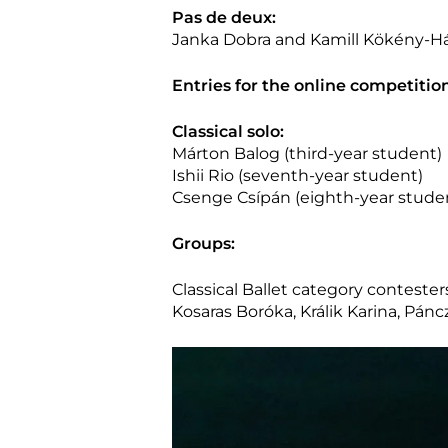
Pas de deux:
Janka Dobra and Kamill Kökény-Há
Entries for the online competitio
Classical solo:
Márton Balog (third-year student)
Ishii Rio (seventh-year student)
Csenge Csípán (eighth-year stude
Groups:
Classical Ballet category contesters
Kosaras Boróka, Králik Karina, Pán