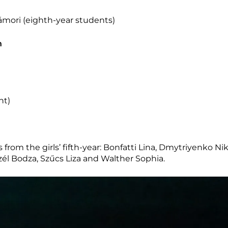
mori (eighth-year students)
n
nt)
 from the girls’ fifth-year: Bonfatti Lina, Dmytriyenko Ni
czél Bodza, Szűcs Liza and Walther Sophia.