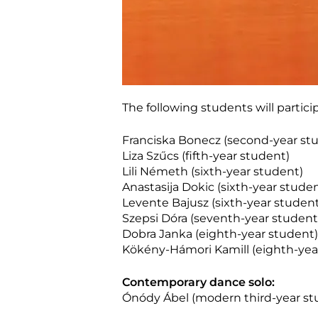
The following students will partic
Franciska Bonecz (second-year st
Liza Szűcs (fifth-year student)
Lili Németh (sixth-year student)
Anastasija Dokic (sixth-year stude
Levente Bajusz (sixth-year student
Szepsi Dóra (seventh-year student
Dobra Janka (eighth-year student)
Kökény-Hámori Kamill (eighth-yea
Contemporary dance solo:
Ónódy Ábel (modern third-year st