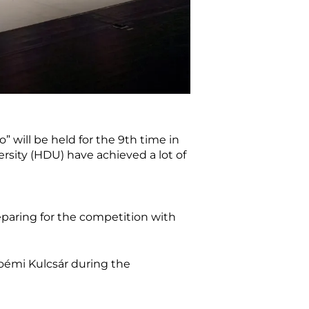
will be held for the 9th time in
rsity (HDU) have achieved a lot of
eparing for the competition with
émi Kulcsár during the